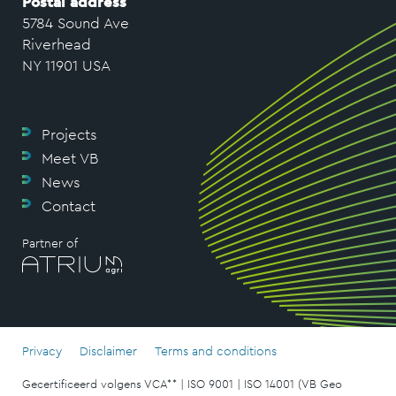
Postal address
5784 Sound Ave
Riverhead
NY 11901 USA
Projects
Meet VB
News
Contact
Partner of
Privacy
Disclaimer
Terms and conditions
Gecertificeerd volgens VCA** | ISO 9001 | ISO 14001 (VB Geo