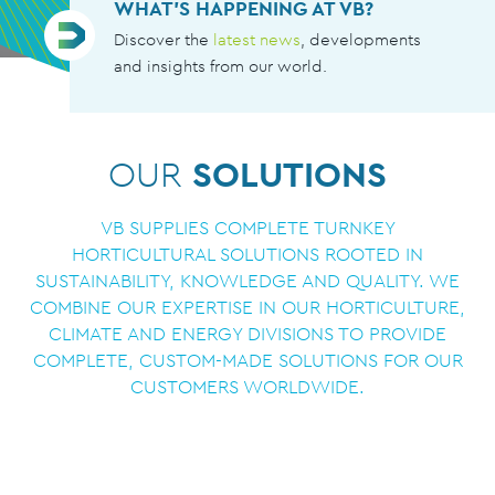
WHAT’S HAPPENING AT VB?
Discover the
latest news
, developments
and insights from our world.
OUR
SOLUTIONS
VB SUPPLIES COMPLETE TURNKEY
HORTICULTURAL SOLUTIONS ROOTED IN
SUSTAINABILITY, KNOWLEDGE AND QUALITY. WE
COMBINE OUR EXPERTISE IN OUR HORTICULTURE,
CLIMATE AND ENERGY DIVISIONS TO PROVIDE
COMPLETE, CUSTOM-MADE SOLUTIONS FOR OUR
CUSTOMERS WORLDWIDE.