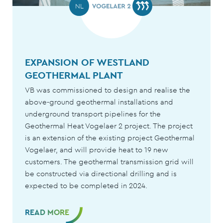
USA
NL
13HA
SNOW AND GROW PIPE SYSTEM
EXPANSION OF WESTLAND
GREEN EMPIRE FARMS
GEOTHERMAL PLANT
READ MORE
VB was commissioned to design and realise the
above-ground geothermal installations and
underground transport pipelines for the
Geothermal Heat Vogelaer 2 project. The project
is an extension of the existing project Geothermal
Vogelaer, and will provide heat to 19 new
customers. The geothermal transmission grid will
be constructed via directional drilling and is
expected to be completed in 2024.
READ MORE