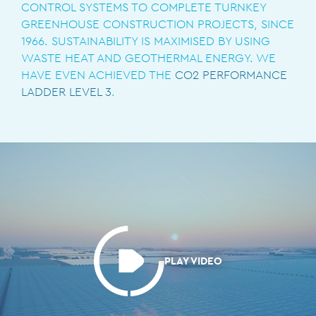
CONTROL SYSTEMS TO COMPLETE TURNKEY
GREENHOUSE CONSTRUCTION PROJECTS, SINCE
1966. SUSTAINABILITY IS MAXIMISED BY USING
WASTE HEAT AND GEOTHERMAL ENERGY. WE
HAVE EVEN ACHIEVED THE
CO2 PERFORMANCE
LADDER LEVEL 3
.
PLAY VIDEO