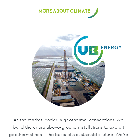
MORE ABOUT CLIMATE
ENERGY
As the market leader in geothermal connections, we
build the entire above-ground installations to exploit
geothermal heat. The basis of a sustainable future. We’re