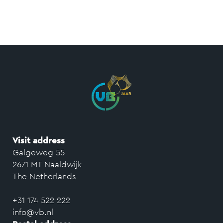
Visit address
Galgeweg 55
2671 MT Naaldwijk
The Netherlands
+31 174 522 222
info@vb.nl