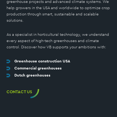
greenhouse projects and advanced climate systems. We
help growers in the USA and worldwide to optimize crop
production through smart, sustainable and scalable
solutions.
As a specialist in horticultural technology, we understand
every aspect of high-tech greenhouses and climate
control. Discover how VB supports your ambitions with:
Greenhouse construction USA
Commercial greenhouses
Dutch greenhouses
CONTACT US