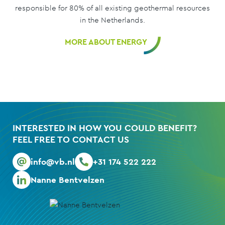
responsible for 80% of all existing geothermal resources
in the Netherlands.
MORE ABOUT ENERGY
INTERESTED IN HOW YOU COULD BENEFIT?
FEEL FREE TO CONTACT US
info@vb.nl
+31 174 522 222
Nanne Bentvelzen