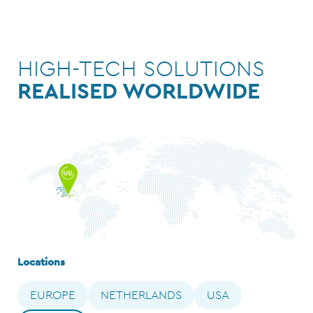
HIGH-TECH SOLUTIONS
REALISED WORLDWIDE
Locations
EUROPE
NETHERLANDS
USA