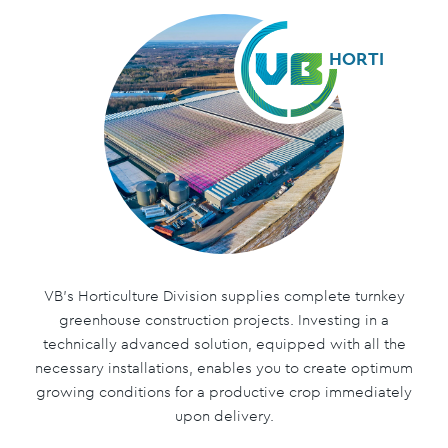
HORTI
VB’s Horticulture Division supplies complete turnkey
greenhouse construction projects. Investing in a
technically advanced solution, equipped with all the
necessary installations, enables you to create optimum
growing conditions for a productive crop immediately
upon delivery.