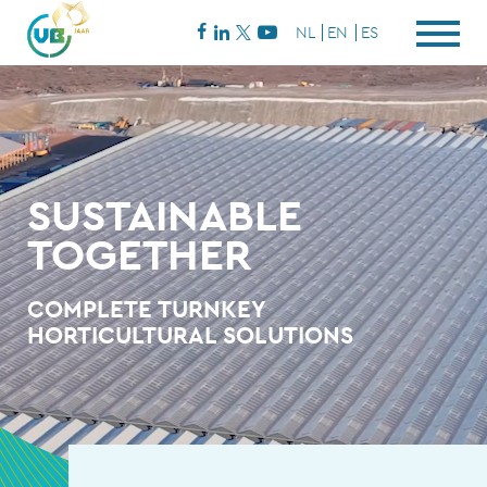
NL
EN
ES
SUSTAINABLE
TOGETHER
COMPLETE TURNKEY
HORTICULTURAL SOLUTIONS