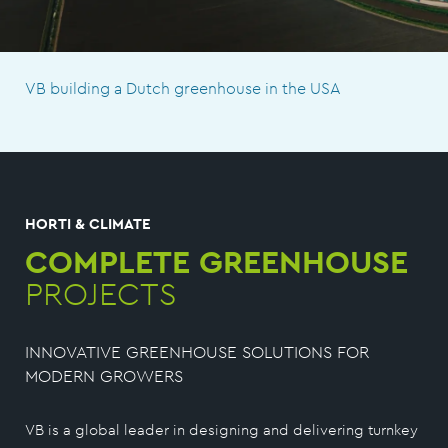
VB building a Dutch greenhouse in the USA
HORTI & CLIMATE
COMPLETE GREENHOUSE
PROJECTS
INNOVATIVE GREENHOUSE SOLUTIONS FOR
MODERN GROWERS
VB is a global leader in designing and delivering turnkey