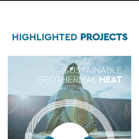
HIGHLIGHTED
PROJECTS
SUSTAINABLE
GEOTHERMAL
HEAT