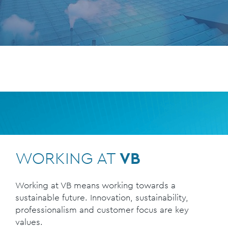
WORKING AT
VB
Working at VB means working towards a
sustainable future. Innovation, sustainability,
professionalism and customer focus are key
values.