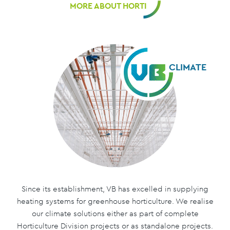
MORE ABOUT HORTI
CLIMATE
Since its establishment, VB has excelled in supplying
heating systems for greenhouse horticulture. We realise
our climate solutions either as part of complete
Horticulture Division projects or as standalone projects.