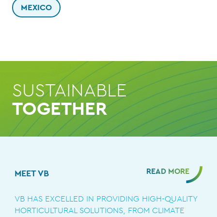
MEXICO
SUSTAINABLE
TOGETHER
READ MORE
MEET VB
VB HAS EXCELLED IN PROVIDING HIGH-QUALITY
HORTICULTURAL SOLUTIONS, FROM CLIMATE