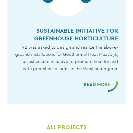
SUSTAINABLE GEOTHERMAL ENERG
SUSTAINABLE INITIATIVE FOR
GREENHOUSE HORTICULTURE
WITH TRIAS WESTLAN
VB was asked to design and realize the above-
Trias Westland, in collaboration with VB, ensures 
ground installations for Geothermal Heat Maasdijk,
sustainable way of growing for 54 horticultura
a sustainable initiative to promote heat for and
companies. VB is responsible for the realization o
with greenhouse farms in the Westland region.
the above-ground installation of the Tria
Westland geothermal project
READ MORE
READ MORE
ALL PROJECTS