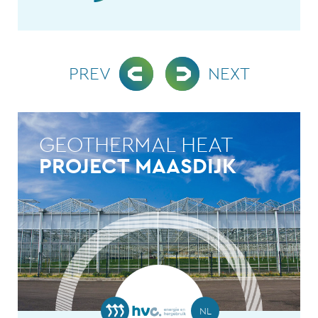
PREV
NEXT
GEOTHERMAL HEAT
PROJECT MAASDIJK
NL
NL