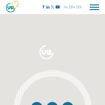
NL
EN
ES