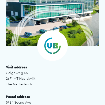
Visit address
Galgeweg 55
2671 MT Naaldwijk
The Netherlands
Postal address
5784 Sound Ave