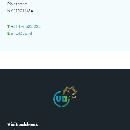
Riverhead
NY 11901 USA
T
+31 174 522 222
E
info@vb.nl
Visit address