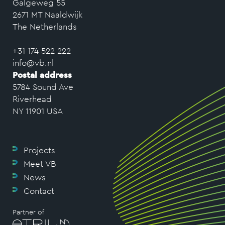
Galgeweg 55
2671 MT Naaldwijk
The Netherlands
+31 174 522 222
info@vb.nl
Postal address
5784 Sound Ave
Riverhead
NY 11901 USA
Projects
Meet VB
News
Contact
Partner of