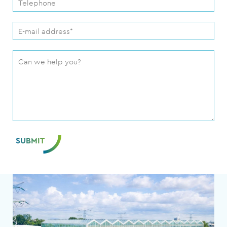
SUBMIT