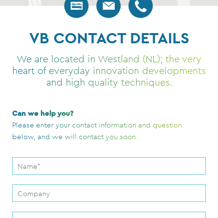
VB CONTACT DETAILS
We are located in Westland (NL); the very
heart of everyday innovation developments
and high quality techniques.
Can we help you?
Please enter your contact information and question
below, and we will contact you soon.