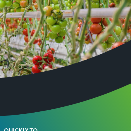
QUICKLY TO