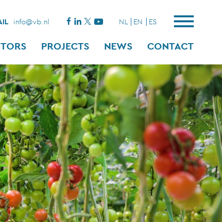
IL
info@vb.nl
NL
EN
ES
STORS
PROJECTS
NEWS
CONTACT