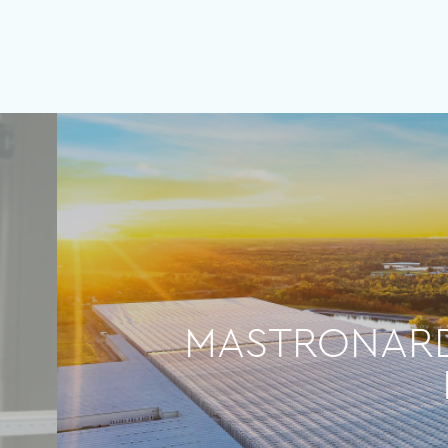
MASTRONARDI