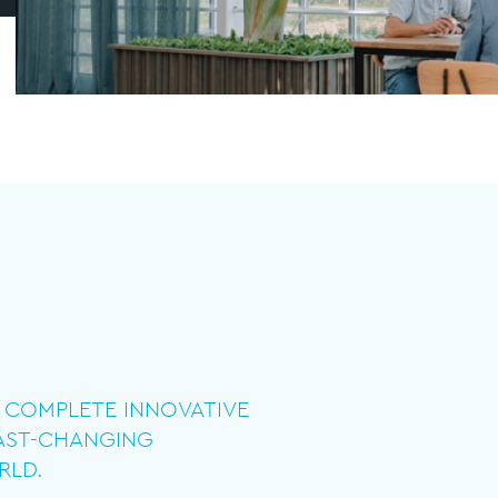
IN COMPLETE INNOVATIVE
FAST-CHANGING
RLD.