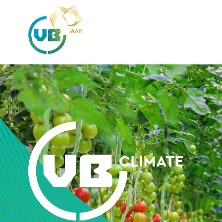
CLIMATE