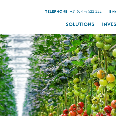
TELEPHONE
+31 (0)174 522 222
EMA
SOLUTIONS
INVE