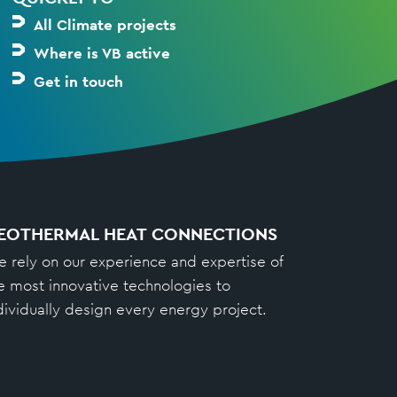
All Climate projects
Where is VB active
Get in touch
EOTHERMAL HEAT CONNECTIONS
 rely on our experience and expertise of
e most innovative technologies to
dividually design every energy project.