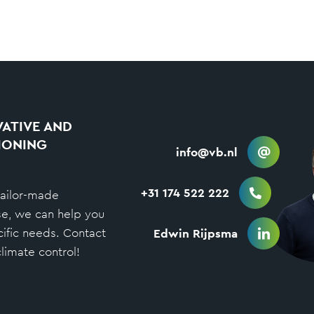
ATIVE AND
IONING
info@vb.nl
+31 174 522 222
tailor-made
se, we can help you
cific needs. Contact
Edwin Rijpsma
limate control!