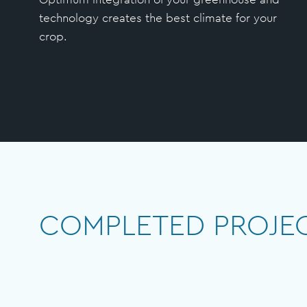
technology creates the best climate for your
crop.
COMPLETED PROJE