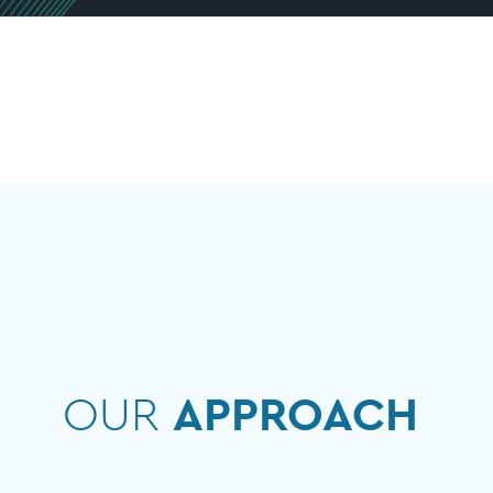
OUR
APPROACH