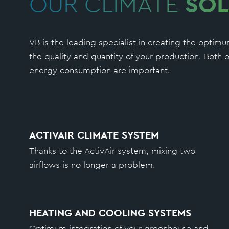
OUR CLIMATE
SOL
VB is the leading specialist in creating the opti
the quality and quantity of your production. Bot
energy consumption are important.
ACTIVAIR CLIMATE SYSTEM
Thanks to the ActivAir system, mixing two
airflows is no longer a problem.
HEATING AND COOLING SYSTEMS
Optimum integration of your greenhouse and