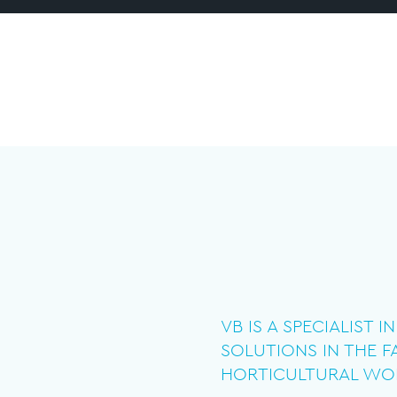
VB IS A SPECIALIST 
SOLUTIONS IN THE 
HORTICULTURAL WO