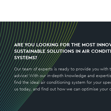
ARE YOU LOOKING FOR THE MOST INNOV
SUSTAINABLE SOLUTIONS IN AIR CONDIT
SYSTEMS?
Our team of experts is ready to provide you with 
advice! With our in-depth knowledge and experti
find the ideal air conditioning system for your spe
us today, and find out how we can optimise your c