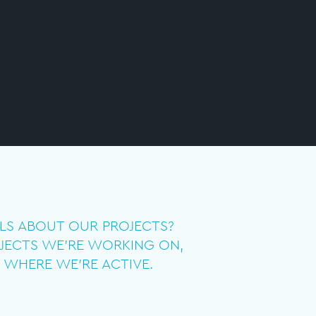
ILS ABOUT OUR PROJECTS?
JECTS WE’RE WORKING ON,
 WHERE WE’RE ACTIVE.