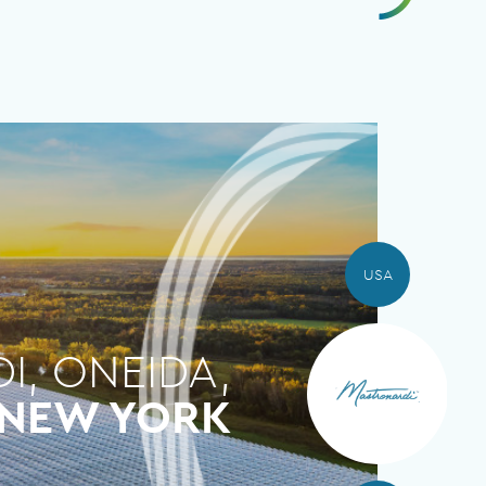
USA
, ONEIDA,
NEW YORK