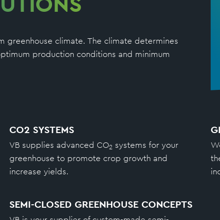
UTIONS
mum greenhouse climate. The climate determines
h optimum production conditions and minimum
CO2 SYSTEMS
G
VB supplies advanced CO
systems for your
We
2
greenhouse to promote crop growth and
th
increase yields.
in
SEMI-CLOSED GREENHOUSE CONCEPTS
VB is your supplier of custom-made semi-