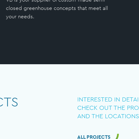
closed greenhouse concepts that meet all
your needs.
CTS
INTERESTED IN DETA
CHECK OUT THE PRO
AND THE LOCATIONS
ALL PROJECTS