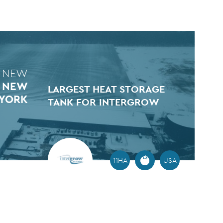
 NEW
N NEW
LARGEST HEAT STORAGE
YORK
TANK FOR INTERGROW
11HA
USA