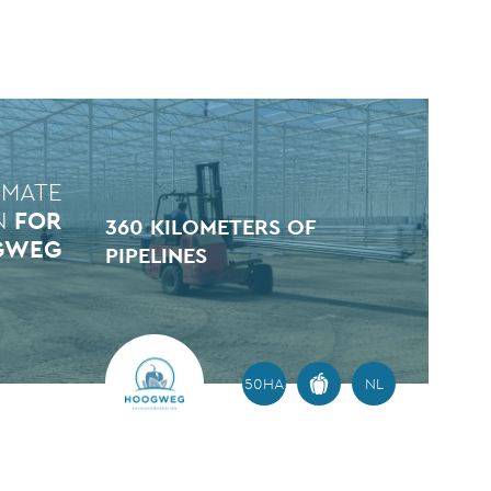
IMATE
N
FOR
360 KILOMETERS OF
GWEG
PIPELINES
50HA
NL