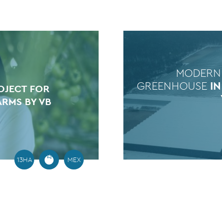
MODERN
GREENHOUSE
I
OJECT FOR
ARMS BY VB
13HA
MEX