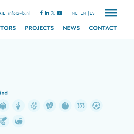
IL
info@vb.nl
NL
EN
ES
STORS
PROJECTS
NEWS
CONTACT
ind