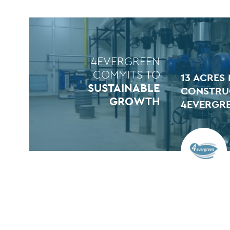
4EVERGREEN
COMMITS TO
13 ACRES
SUSTAINABLE
CONSTRU
GROWTH
4EVERGR