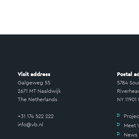
Visit address
Postal a
Galgeweg 55
5784 Sou
2671 MT Naaldwijk
Riverhea
The Netherlands
NY 11901
+31 174 522 222
Projec
info@vb.nl
Meet 
News