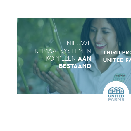
NIEUWE
KLIMAATSYSTEMEN
THIRD PR
KOPPELEN
AAN
UNITED F
BESTAAND