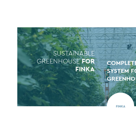
SUSTAINABLE
GREENHOUSE
FOR
COMPLETE
FINKA
SYSTEM F
GREENHOU