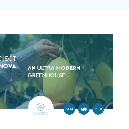
OJECT
NOVA
AN ULTRA-MODERN
GREENHOUSE
5HA
MEX