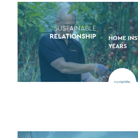
SUSTAINABLE
RELATIONSHIP
HOME INS
YEARS