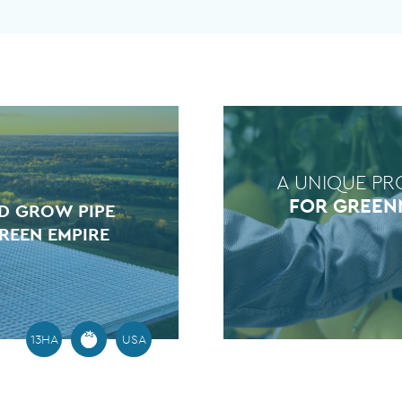
A UNIQUE PR
FOR GREEN
D GROW PIPE
REEN EMPIRE
13HA
USA