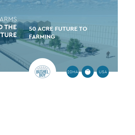
FARMS
O THE
50 ACRE FUTURE TO
UTURE
FARMING
20HA
USA