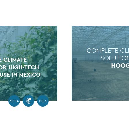
COMPLETE CL
SOLUTIO
 CLIMATE
HOO
OR HIGH-TECH
SE IN MEXICO
32HA
MEX