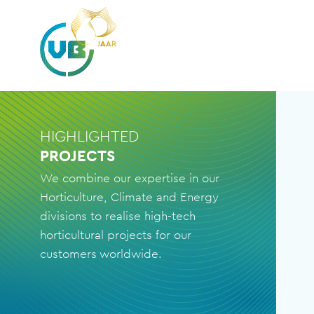
HIGHLIGHTED
PROJECTS
We combine our expertise in our
Horticulture, Climate and Energy
divisions to realise high-tech
horticultural projects for our
customers worldwide.