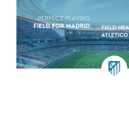
PERFECT PLAYING
FIELD FOR MADRID
FIELD HE
ATLETICO