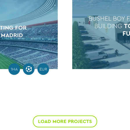
BUSHEL BOY 
BUILDING
T
ATING FOR
F
 MADRID
1HA
EUR
LOAD MORE PROJECTS