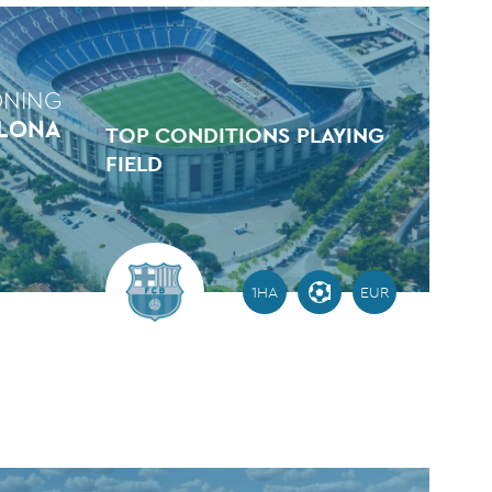
ONING
ELONA
TOP CONDITIONS PLAYING
FIELD
1HA
EUR