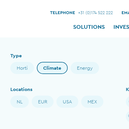
TELEPHONE
+31 (0)174 522 222
EMA
SOLUTIONS
INVE
Type
Horti
Climate
Energy
Locations
K
NL
EUR
USA
MEX