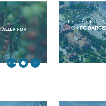
FIELD CONDITI
FOR
FC BARC
TALLER FOR
70HA
NL