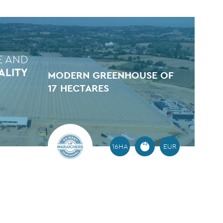
E AND
ALITY
MODERN GREENHOUSE OF
17 HECTARES
16HA
EUR