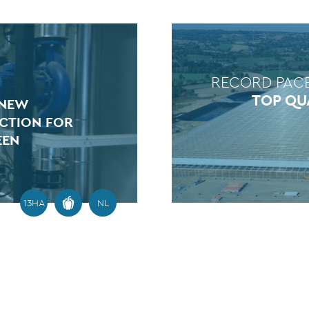
RECORD PAC
TOP QU
 NEW
CTION FOR
EEN
13HA
NL