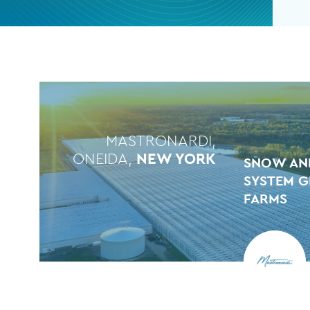
MASTRONARDI,
ONEIDA,
NEW YORK
SNOW AN
SYSTEM G
FARMS