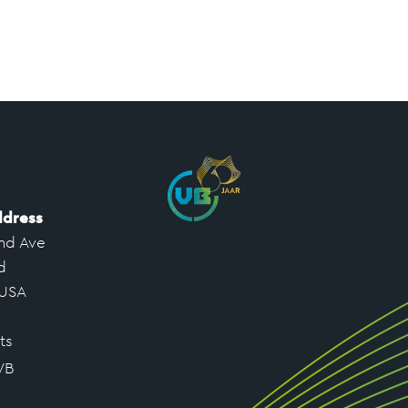
ddress
nd Ave
d
 USA
ts
VB