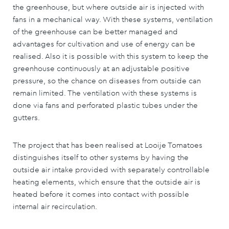
the greenhouse, but where outside air is injected with
fans in a mechanical way. With these systems, ventilation
of the greenhouse can be better managed and
advantages for cultivation and use of energy can be
realised. Also it is possible with this system to keep the
greenhouse continuously at an adjustable positive
pressure, so the chance on diseases from outside can
remain limited. The ventilation with these systems is
done via fans and perforated plastic tubes under the
gutters.
The project that has been realised at Looije Tomatoes
distinguishes itself to other systems by having the
outside air intake provided with separately controllable
heating elements, which ensure that the outside air is
heated before it comes into contact with possible
internal air recirculation.