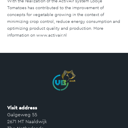
With the realization of the ActivAir system Looije
Tomatoes has contributed to the improvement of
concepts for vegetable growing in the context of
minimizing crop control, reduce energy consumption and
optimizing product quality and production. More
information on www.activair.nl
Visit address
Galgeweg 55
2671 MT Naaldwijk