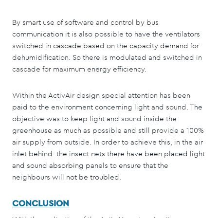
By smart use of software and control by bus
communication it is also possible to have the ventilators
switched in cascade based on the capacity demand for
dehumidification. So there is modulated and switched in
cascade for maximum energy efficiency.
Within the ActivAir design special attention has been
paid to the environment concerning light and sound. The
objective was to keep light and sound inside the
greenhouse as much as possible and still provide a 100%
air supply from outside. In order to achieve this, in the air
inlet behind the insect nets there have been placed light
and sound absorbing panels to ensure that the
neighbours will not be troubled.
CONCLUSION