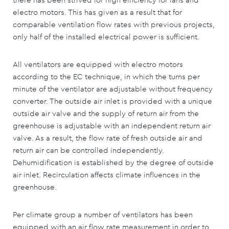
electro motors. This has given as a result that for
comparable ventilation flow rates with previous projects,
only half of the installed electrical power is sufficient.
All ventilators are equipped with electro motors
according to the EC technique, in which the turns per
minute of the ventilator are adjustable without frequency
converter. The outside air inlet is provided with a unique
outside air valve and the supply of return air from the
greenhouse is adjustable with an independent return air
valve. As a result, the flow rate of fresh outside air and
return air can be controlled independently.
Dehumidification is established by the degree of outside
air inlet. Recirculation affects climate influences in the
greenhouse.
Per climate group a number of ventilators has been
equipped with an air flow rate measurement in order to