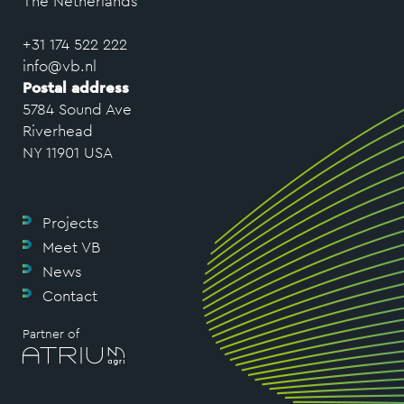
The Netherlands
+31 174 522 222
info@vb.nl
Postal address
5784 Sound Ave
Riverhead
NY 11901 USA
Projects
Meet VB
News
Contact
Partner of