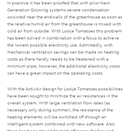
In practice it has been proofed that with prior Next
Generation Growing systems severe condensation
occurred near the endwalls of the greenhouse as soon as
the relative humid air from the greenhouse is mixed with
cold air from outside. With Looije Tomatoes this problem
has been solved in combination with a focus to achieve
the lowest possible electricity use. Admittedly, with
mechanical ventilation savings can be made on heating
costs as there hardly needs to be heatened with a
minimum pipe, however, the additional electricity costs
can have a great impact on the operating costs.
With the ActivAir design for Looije Tomatoes possibilities
have been sought to minimize the air resistances in the
overall system. With large ventilation flow rates (as
necessary only during summer), the resistance of the
heating elements will be switched off through an
intelligent system combined with new software. Also
there has been strived for high efficiency for fans and