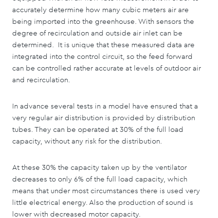
accurately determine how many cubic meters air are
being imported into the greenhouse. With sensors the
degree of recirculation and outside air inlet can be
determined. It is unique that these measured data are
integrated into the control circuit, so the feed forward
can be controlled rather accurate at levels of outdoor air
and recirculation.
In advance several tests in a model have ensured that a
very regular air distribution is provided by distribution
tubes. They can be operated at 30% of the full load
capacity, without any risk for the distribution.
At these 30% the capacity taken up by the ventilator
decreases to only 6% of the full load capacity, which
means that under most circumstances there is used very
little electrical energy. Also the production of sound is
lower with decreased motor capacity.