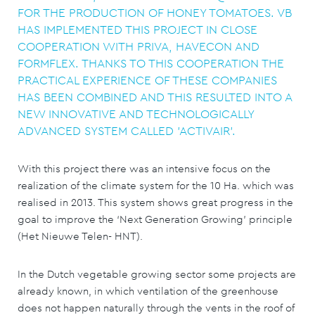
FOR THE PRODUCTION OF HONEY TOMATOES. VB
HAS IMPLEMENTED THIS PROJECT IN CLOSE
COOPERATION WITH PRIVA, HAVECON AND
FORMFLEX. THANKS TO THIS COOPERATION THE
PRACTICAL EXPERIENCE OF THESE COMPANIES
HAS BEEN COMBINED AND THIS RESULTED INTO A
NEW INNOVATIVE AND TECHNOLOGICALLY
ADVANCED SYSTEM CALLED 'ACTIVAIR'.
With this project there was an intensive focus on the
realization of the climate system for the 10 Ha. which was
realised in 2013. This system shows great progress in the
goal to improve the ‘Next Generation Growing’ principle
(Het Nieuwe Telen- HNT).
In the Dutch vegetable growing sector some projects are
already known, in which ventilation of the greenhouse
does not happen naturally through the vents in the roof of