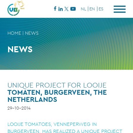
NL
EN
ES
HOME
|
NEWS
NEWS
UNIQUE PROJECT FOR LOOIJE
TOMATEN, BURGERVEEN, THE
NETHERLANDS
29-10-2014
LOOIJE TOMATOES, VENNEPERWEG IN
BURGERVEEN, HAS REALIZED A UNIQUE PROJECT