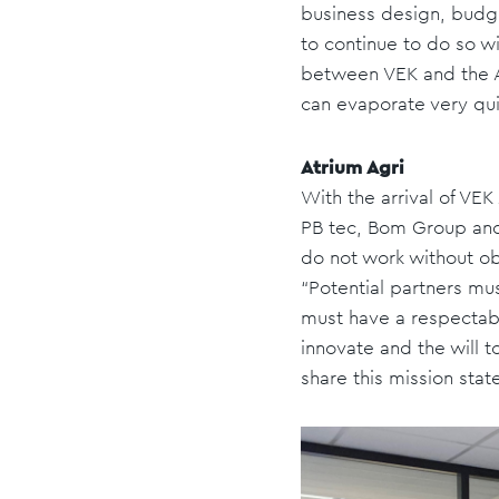
business design, budge
to continue to do so wi
between VEK and the At
can evaporate very qui
Atrium Agri
With the arrival of VE
PB tec, Bom Group and
do not work without o
“Potential partners mu
must have a respectable
innovate and the will t
share this mission stat