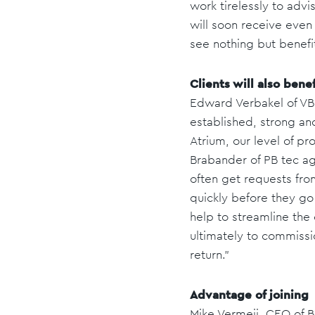
work tirelessly to advi
will soon receive even
see nothing but benefi
Clients will also benef
Edward Verbakel of VB 
established, strong an
Atrium, our level of pro
Brabander of PB tec ag
often get requests fro
quickly before they go 
help to streamline the
ultimately to commissio
return.”
Advantage of joining
Mike Vermeij, CEO of 