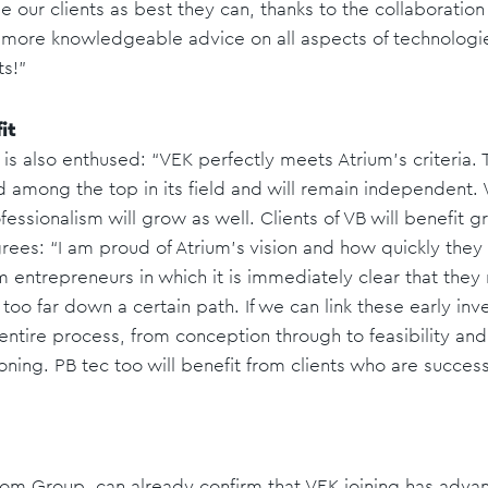
se our clients as best they can, thanks to the collaboratio
 more knowledgeable advice on all aspects of technologies 
ts!"
it
is also enthused: “VEK perfectly meets Atrium's criteria.
d among the top in its field and will remain independent. 
fessionalism will grow as well. Clients of VB will benefit g
rees: “I am proud of Atrium's vision and how quickly the
m entrepreneurs in which it is immediately clear that they
too far down a certain path. If we can link these early in
 entire process, from conception through to feasibility an
ning. PB tec too will benefit from clients who are success
Bom Group, can already confirm that VEK joining has adv