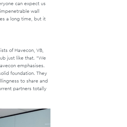
veryone can expect us
n impenetrable wall
s a long time, but it
ists of Havecon, VB,
 just like that. “We
 Havecon emphasises.
solid foundation. They
illingness to share and
rrent partners totally