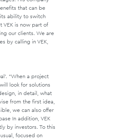
enefits that can be
ts ability to switch
t VEK is now part of
ing our clients. We are
es by calling in VEK,
ual'. “When a project
ll look for solutions
esign, in detail, what
se from the first idea,
ible, we can also offer
base In addition, VEK
y by investors. To this
r usual, focused on