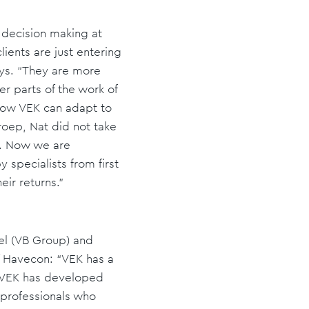
 decision making at
ients are just entering
says. “They are more
er parts of the work of
 how VEK can adapt to
roep, Nat did not take
e. Now we are
y specialists from first
eir returns."
el (VB Group) and
f Havecon: “VEK has a
. VEK has developed
 professionals who