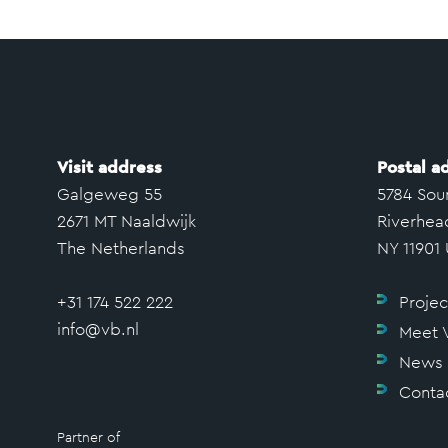
Visit address
Postal a
Galgeweg 55
5784 Sou
2671 MT Naaldwijk
Riverhea
The Netherlands
NY 11901
+31 174 522 222
Projec
info@vb.nl
Meet 
News
Conta
Partner of