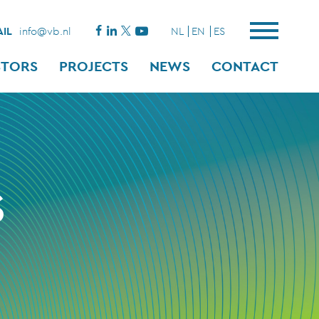
IL
info@vb.nl
NL
EN
ES
STORS
PROJECTS
NEWS
CONTACT
S