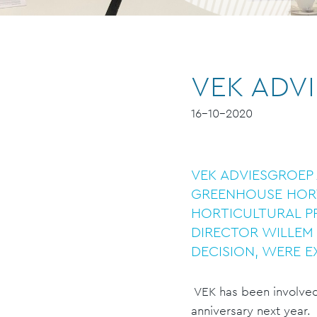
VEK ADVI
16-10-2020
VEK ADVIESGROEP 
GREENHOUSE HORT
HORTICULTURAL P
DIRECTOR WILLEM 
DECISION, WERE E
VEK has been involved i
anniversary next year.