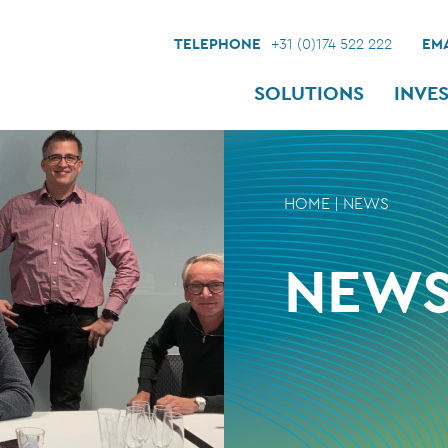
TELEPHONE
+31 (0)174 522 222
EMA
SOLUTIONS
INVE
HOME
|
NEWS
NEW