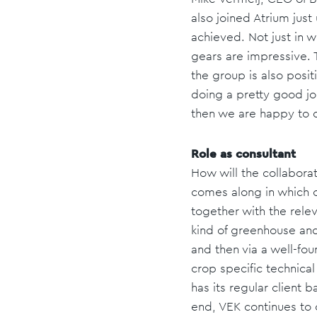
also joined Atrium jus
achieved. Not just in w
gears are impressive. T
the group is also posit
doing a pretty good job
then we are happy to do
Role as consultant
How will the collaborat
comes along in which on
together with the relev
kind of greenhouse and
and then via a well-fo
crop specific technical
has its regular client
end, VEK continues to o