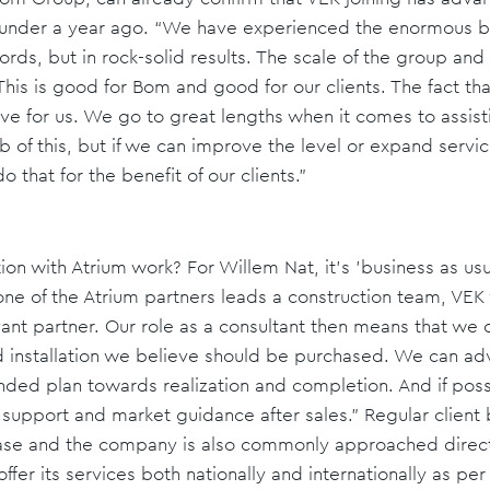
t under a year ago. “We have experienced the enormous b
ords, but in rock-solid results. The scale of the group and i
his is good for Bom and good for our clients. The fact tha
ive for us. We go to great lengths when it comes to assist
 of this, but if we can improve the level or expand servic
 that for the benefit of our clients.”
ion with Atrium work? For Willem Nat, it's 'business as us
e of the Atrium partners leads a construction team, VEK wi
ant partner. Our role as a consultant then means that we d
 installation we believe should be purchased. We can advi
unded plan towards realization and completion. And if poss
 support and market guidance after sales.” Regular client 
 base and the company is also commonly approached directl
ffer its services both nationally and internationally as pe