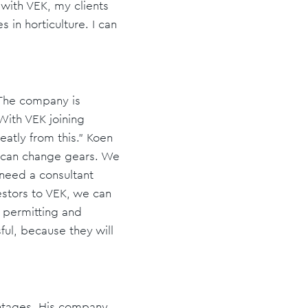
n with VEK, my clients
in horticulture. I can
 The company is
With VEK joining
reatly from this.” Koen
y can change gears. We
 need a consultant
vestors to VEK, we can
d permitting and
ful, because they will
antages. His company