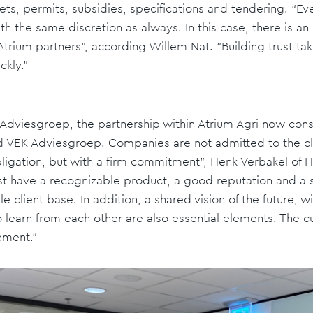
ts, permits, subsidies, specifications and tendering. “E
th the same discretion as always. In this case, there is a
rium partners”, according Willem Nat. “Building trust take
ckly.”
K Adviesgroep, the partnership within Atrium Agri now cons
 VEK Adviesgroep. Companies are not admitted to the club
bligation, but with a firm commitment”, Henk Verbakel of
st have a recognizable product, a good reputation and a 
 client base. In addition, a shared vision of the future, w
o learn from each other are also essential elements. The cu
ement.”