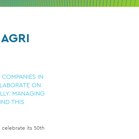
 AGRI
G COMPANIES IN
LLABORATE ON
LLY. MANAGING
IND THIS
, celebrate its 50th