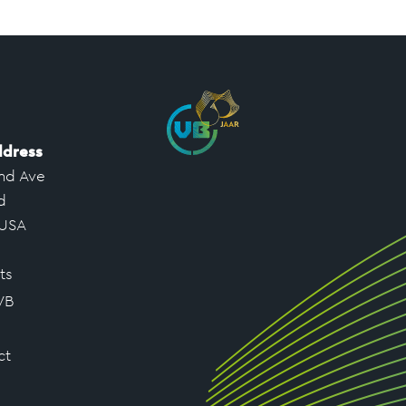
ddress
nd Ave
d
 USA
ts
VB
ct