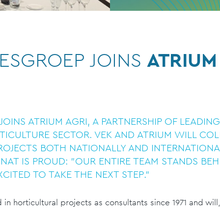
ESGROEP JOINS
ATRIUM
JOINS ATRIUM AGRI, A PARTNERSHIP OF LEADIN
ICULTURE SECTOR. VEK AND ATRIUM WILL CO
ROJECTS BOTH NATIONALLY AND INTERNATIONA
NAT IS PROUD: "OUR ENTIRE TEAM STANDS BEH
XCITED TO TAKE THE NEXT STEP."
n horticultural projects as consultants since 1971 and will