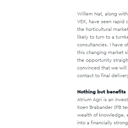
Willem Nat, along with
VEK, have seen rapid ch
the horticultural marke
likely to turn to a tur
consultancies. I have 
this changing market s
the opportunity straig
convinced that we will f
contact to final delive
Nothing but benefits
Atrium Agri is an inv
Koen Brabander (PB tec
wealth of knowledge, 
into a financially str