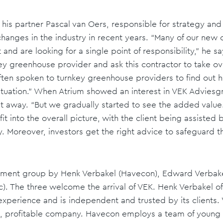
 his partner Pascal van Oers, responsible for strategy and
anges in the industry in recent years. “Many of our new cl
t and are looking for a single point of responsibility,” he 
nkey greenhouse provider and ask this contractor to take ov
often spoken to turnkey greenhouse providers to find out
ituation.” When Atrium showed an interest in VEK Adviesg
ht away. “But we gradually started to see the added valu
it into the overall picture, with the client being assisted b
ry. Moreover, investors get the right advice to safeguard th
estment group by Henk Verbakel (Havecon), Edward Verbak
). The three welcome the arrival of VEK. Henk Verbakel o
experience and is independent and trusted by its clients
ong, profitable company. Havecon employs a team of young