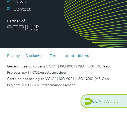
News
Contact
Partner of
Privacy
Disclaimer
Terms and conditions
Gecertificeerd volgens VCA** | ISO 9001 | ISO 14001 (VB Geo
Projects b.v.) | CO2-prestatieladder
Certified according to VCA** | ISO 9001 | ISO 14001 (VB Geo
Projects b.v.) | CO2 Performance Ladder
CONTACT US