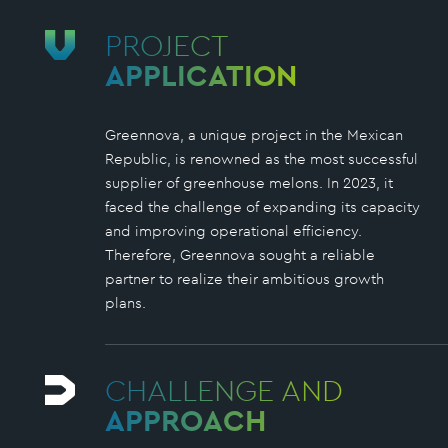
PROJECT
APPLICATION
Greennova, a unique project in the Mexican
Republic, is renowned as the most successful
supplier of greenhouse melons. In 2023, it
faced the challenge of expanding its capacity
and improving operational efficiency.
Therefore, Greennova sought a reliable
partner to realize their ambitious growth
plans.
CHALLENGE AND
APPROACH