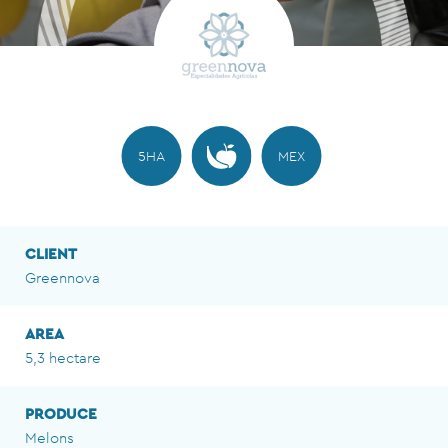
5HA
MEX
CLIENT
Greennova
AREA
5,3 hectare
PRODUCE
Melons