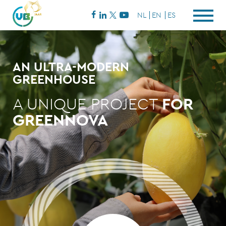
NL
EN
ES
AN ULTRA-MODERN
GREENHOUSE
A UNIQUE PROJECT
FOR
GREENNOVA