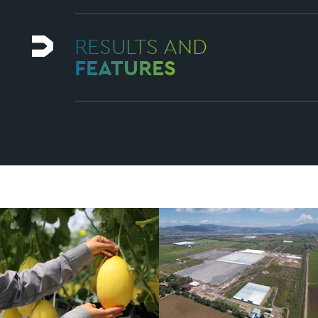
RESULTS AND
FEATURES