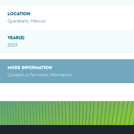
LOCATION
Querétaro, Mexico
YEAR(S)
2023
MORE INFORMATION
Contact us for more information