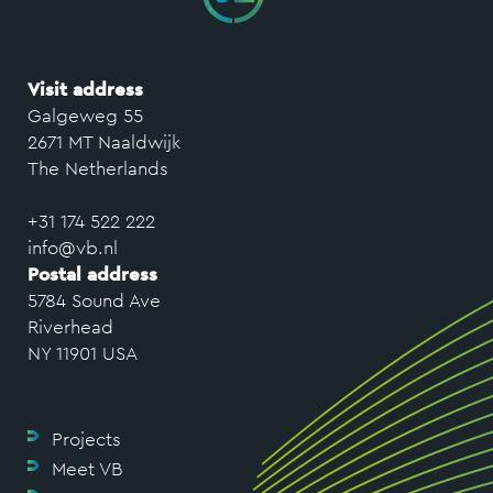
Visit address
Galgeweg 55
2671 MT Naaldwijk
The Netherlands
+31 174 522 222
info@vb.nl
Postal address
5784 Sound Ave
Riverhead
NY 11901 USA
Projects
Meet VB