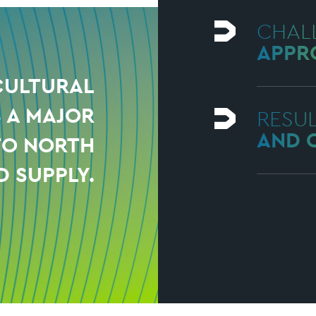
CHAL
APPR
CULTURAL
S A MAJOR
RESU
AND 
TO NORTH
D SUPPLY.