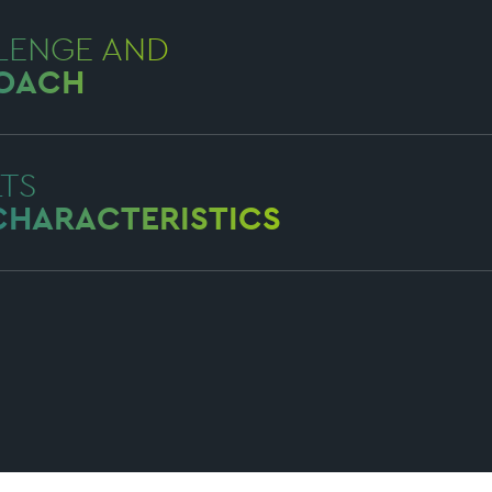
LENGE AND
OACH
LTS
CHARACTERISTICS