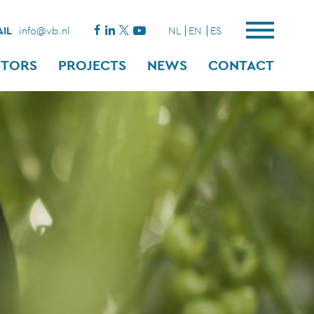
IL
info@vb.nl
NL
EN
ES
STORS
PROJECTS
NEWS
CONTACT