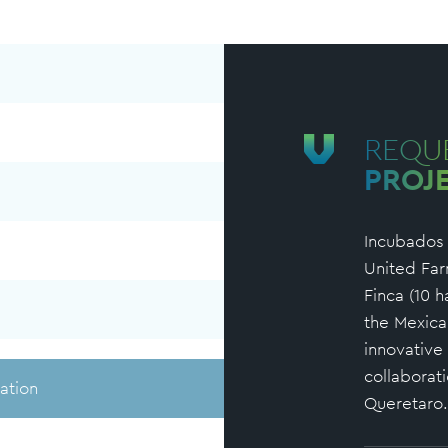
REQU
PROJ
Incubados i
United Far
Finca (10 h
the Mexica
innovative
collaborat
ation
Queretaro.