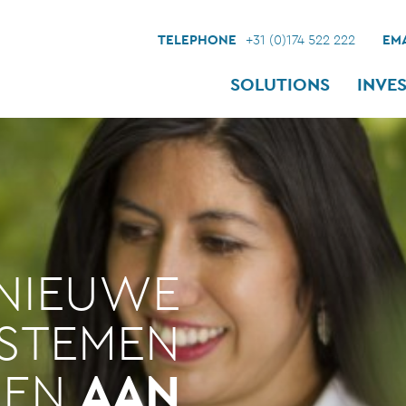
TELEPHONE
+31 (0)174 522 222
EMA
SOLUTIONS
INVE
NIEUWE
YSTEMEN
LEN
AAN