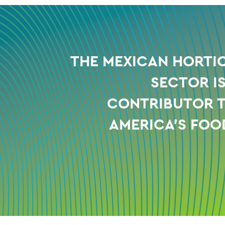
THE MEXICAN HORTI
SECTOR I
CONTRIBUTOR 
AMERICA'S FOO