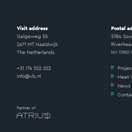
Visit address
Postal a
Galgeweg 55
5784 Sou
2671 MT Naaldwijk
Riverhea
The Netherlands
NY 11901
+31 174 522 222
Projec
info@vb.nl
Meet 
News
Conta
Partner of