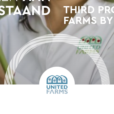
STAAND
THIRD PR
FARMS BY