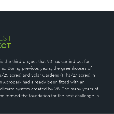
EST
ECT
s the third project that VB has carried out for
ms. During previous years, the greenhouses of
a/25 acres) and Solar Gardens (11 ha/27 acres) in
n Agropark had already been fitted with an
 climate system created by VB. The many years of
ion formed the foundation for the next challenge in