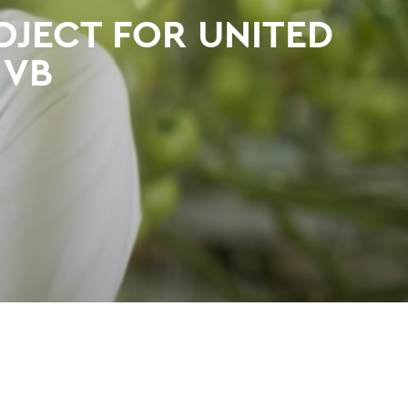
OJECT FOR UNITED
 VB