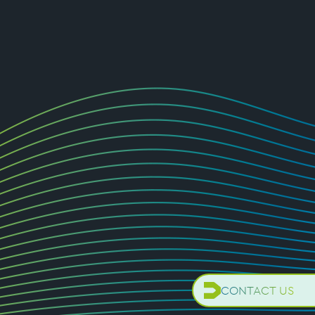
CONTACT US