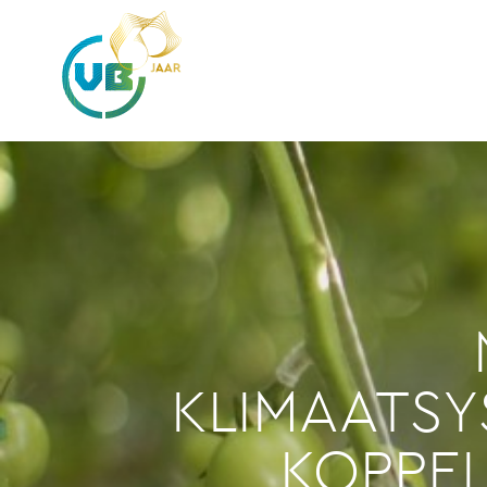
KLIMAATS
KOPPE