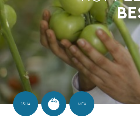
BE
13HA
MEX