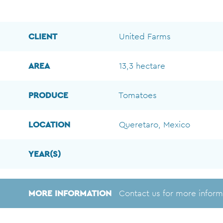
CLIENT
United Farms
AREA
13,3 hectare
PRODUCE
Tomatoes
LOCATION
Queretaro, Mexico
YEAR(S)
MORE INFORMATION
Contact us for more inform