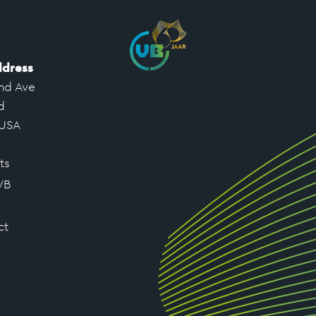
ddress
nd Ave
d
 USA
ts
VB
ct