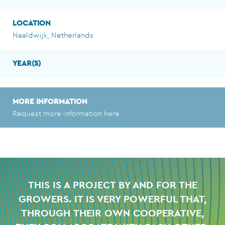
LOCATION
Naaldwijk, Netherlands
YEAR(S)
MORE INFORMATION
Request more information here
THIS IS A PROJECT BY AND FOR THE
GROWERS. IT IS VERY POWERFUL THAT,
THROUGH
THEIR OWN COOPERATIVE,