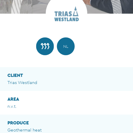
NL
CLIENT
Trias Westland
AREA
n.v.t.
PRODUCE
Geothermal heat