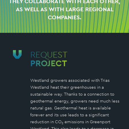
THEY COLLABORATE WITH EACH OTHER,
AS WELL AS WITH LARGE REGIONAL
COMPANIES.
REQUEST
PROJECT
Westland growers associated with Trias
Westland heat their greenhouses in a
sustainable way. Thanks to a connection to
geothermal energy, growers need much less
natural gas. Geothermal heat is available
forever and its use leads to a significant
reduction in CO
emissions in Greenport
2
Westland. This also leads to a decrease in