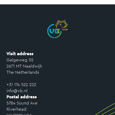
Visit address
Galgeweg 55
2671 MT Naaldwijk
The Netherlands
+31 174 522 222
info@vb.nl
Postal address
5784 Sound Ave
Riverhead