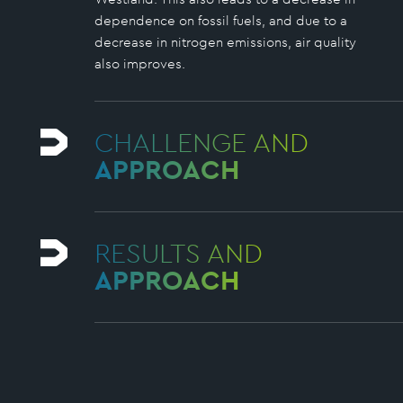
dependence on fossil fuels, and due to a
decrease in nitrogen emissions, air quality
also improves.
CHALLENGE AND
APPROACH
RESULTS AND
APPROACH