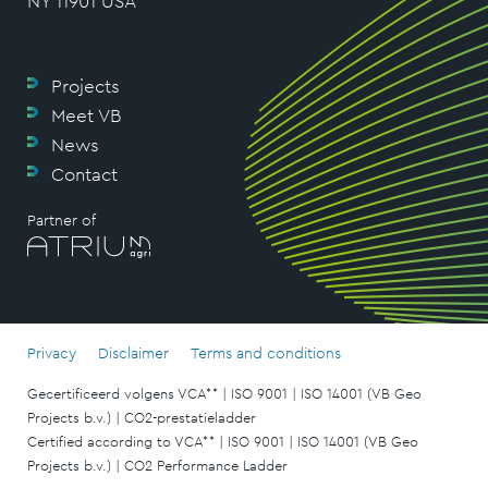
NY 11901 USA
Projects
Meet VB
News
Contact
Partner of
Privacy
Disclaimer
Terms and conditions
Gecertificeerd volgens VCA** | ISO 9001 | ISO 14001 (VB Geo
Projects b.v.) | CO2-prestatieladder
Certified according to VCA** | ISO 9001 | ISO 14001 (VB Geo
Projects b.v.) | CO2 Performance Ladder