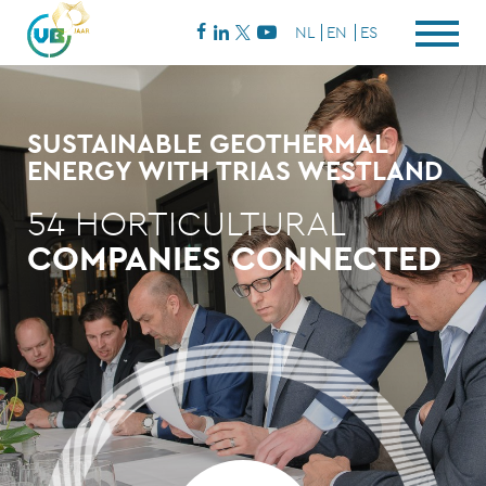
NL
EN
ES
SUSTAINABLE GEOTHERMAL
ENERGY WITH TRIAS WESTLAND
54 HORTICULTURAL
COMPANIES CONNECTED