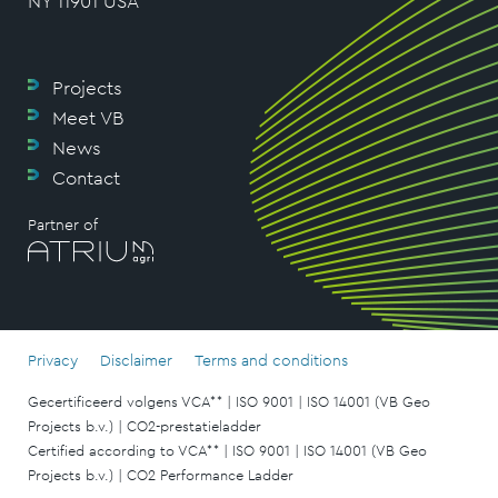
NY 11901 USA
Projects
Meet VB
News
Contact
Partner of
Privacy
Disclaimer
Terms and conditions
Gecertificeerd volgens VCA** | ISO 9001 | ISO 14001 (VB Geo
Projects b.v.) | CO2-prestatieladder
Certified according to VCA** | ISO 9001 | ISO 14001 (VB Geo
Projects b.v.) | CO2 Performance Ladder