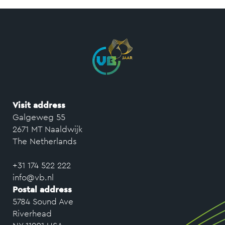
Visit address
Galgeweg 55
2671 MT Naaldwijk
The Netherlands
+31 174 522 222
info@vb.nl
Postal address
5784 Sound Ave
Riverhead