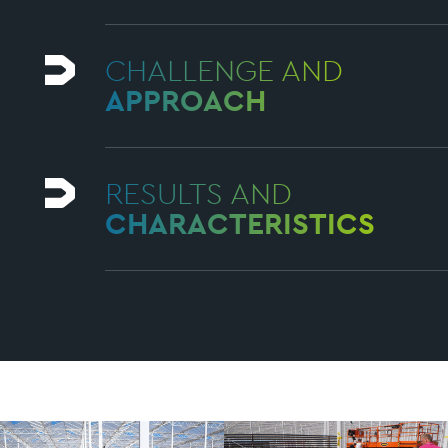
CHALLENGE AND
APPROACH
RESULTS AND
CHARACTERISTICS