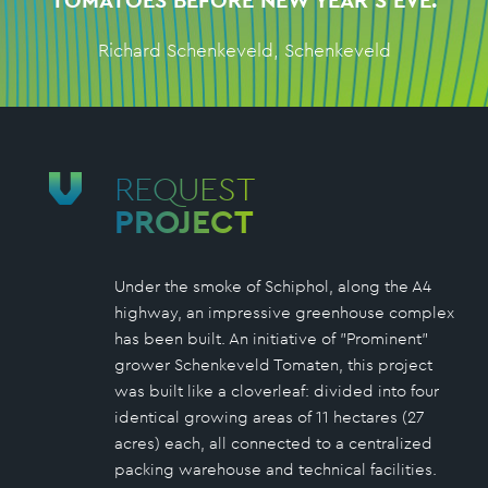
TOMATOES BEFORE NEW YEAR'S EVE.
Richard Schenkeveld, Schenkeveld
REQUEST
PROJECT
Under the smoke of Schiphol, along the A4
highway, an impressive greenhouse complex
has been built. An initiative of "Prominent"
grower Schenkeveld Tomaten, this project
was built like a cloverleaf: divided into four
identical growing areas of 11 hectares (27
acres) each, all connected to a centralized
packing warehouse and technical facilities.