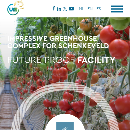
NL
EN
ES
IMPRESSIVE GREENHOUSE
COMPLEX FOR SCHENKEVELD
FUTURE-PROOF
FACILITY