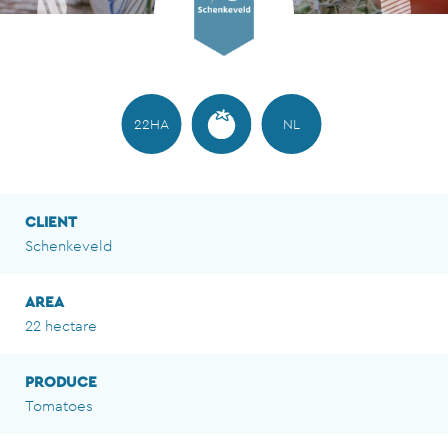
22HA
NL
CLIENT
Schenkeveld
AREA
22 hectare
PRODUCE
Tomatoes