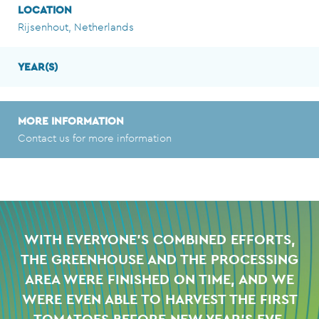
LOCATION
Rijsenhout, Netherlands
YEAR(S)
MORE INFORMATION
Contact us for more information
WITH EVERYONE'S COMBINED EFFORTS,
THE GREENHOUSE AND THE PROCESSING
AREA WERE FINISHED ON TIME,
AND WE
WERE EVEN ABLE TO HARVEST THE FIRST