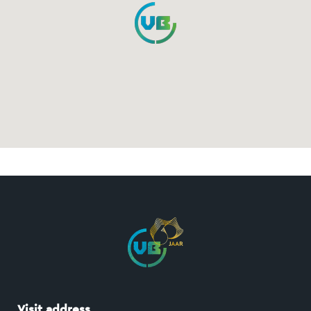
Visit address