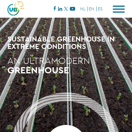
NL
EN
ES
SUSTAINABLE GREENHOUSE IN
EXTREME CONDITIONS
AN ULTRAMODERN
GREENHOUSE