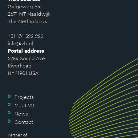
Galgeweg 55
2671 MT Naaldwijk
The Netherlands
+31 174 522 222
info@vb.nl
Postal address
5784 Sound Ave
Riverhead
NY 11901 USA
Projects
Meet VB
News
Contact
Partner of