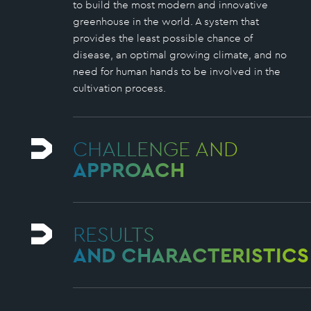
to build the most modern and innovative
greenhouse in the world. A system that
provides the least possible chance of
disease, an optimal growing climate, and no
need for human hands to be involved in the
cultivation process.
CHALLENGE AND
APPROACH
RESULTS
AND CHARACTERISTICS