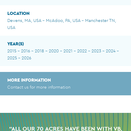
LOCATION
Devens, MA, USA - McAdoo, PA, USA - Manchester TN,
USA
YEAR(S)
2015 - 2016 - 2018 - 2020 - 2021 - 2022 - 2023 - 2024 -
2025 - 2026
MORE INFORMATION
Contact us for more information
“ALL OUR 70 ACRES HAVE BEEN WITH VB,