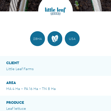
28HA
USA
CLIENT
Little Leaf Farms
AREA
MA 4 Ha - PA 16 Ha - TN 8 Ha
PRODUCE
Leaf lettuce