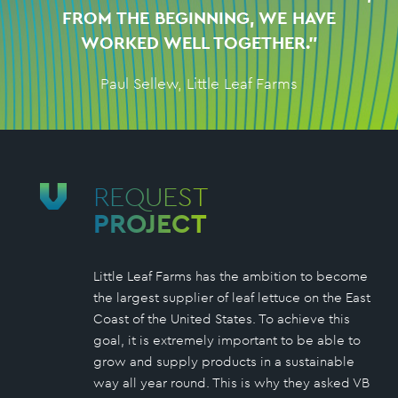
FROM THE BEGINNING, WE HAVE
WORKED WELL TOGETHER.”
Paul Sellew, Little Leaf Farms
REQUEST
PROJECT
Little Leaf Farms has the ambition to become
the largest supplier of leaf lettuce on the East
Coast of the United States. To achieve this
goal, it is extremely important to be able to
grow and supply products in a sustainable
way all year round. This is why they asked VB