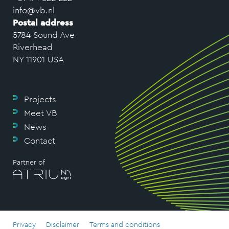
info@vb.nl
Postal address
5784 Sound Ave
Riverhead
NY 11901 USA
Projects
Meet VB
News
Contact
Partner of
Privacy
Disclaimer
Terms and conditions