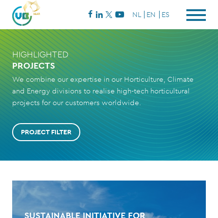
NL
EN
ES
HIGHLIGHTED
PROJECTS
We combine our expertise in our Horticulture, Climate
and Energy divisions to realise high-tech horticultural
projects for our customers worldwide.
PROJECT FILTER
SUSTAINABLE INITIATIVE FOR