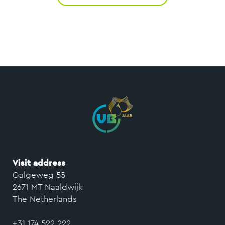
Visit address
Galgeweg 55
2671 MT Naaldwijk
The Netherlands
+31 174 522 222