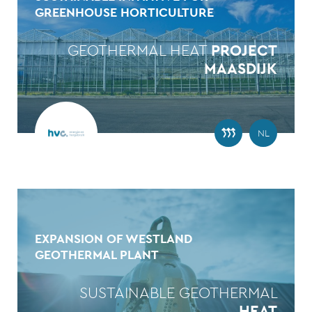
GREENHOUSE HORTICULTURE
GEOTHERMAL HEAT
PROJECT
MAASDIJK
NL
EXPANSION OF WESTLAND
GEOTHERMAL PLANT
SUSTAINABLE GEOTHERMAL
HEAT