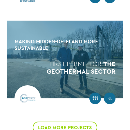
MAKING MIDDEN-DELFLAND MORE
SUSTAINABLE
FIRST PERMIT FOR
THE
GEOTHERMAL SECTOR
NL
LOAD MORE PROJECTS