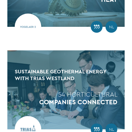
NL
SUSTAINABLE GEOTHERMAL ENERGY
WITH TRIAS WESTLAND
54 HORTICULTURAL
COMPANIES CONNECTED
NL