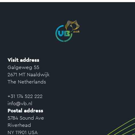
Visit address
Galgeweg 55
2671 MT Naaldwijk
The Netherlands
+31 174 522 222
info@vb.nl
Postal address
5784 Sound Ave
Riverhead
NY 11901 USA