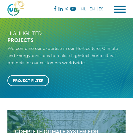
NL
EN
ES
HIGHLIGHTED
PROJECTS
We combine our expertise in our Horticulture, Climate
and Energy divisions to realise high-tech horticultural
projects for our customers worldwide.
PROJECT FILTER
COMPLETE CLIMATE SYSTEM FOR