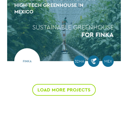
HIGH-TECH GREENHOUSE IN
MEXICO
SUSTAINABLE GREENHOUSE
FOR FINKA
32HA
MEX
LOAD MORE PROJECTS