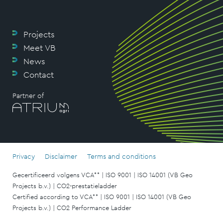
Projects
Meet VB
News
Contact
Partner of
Privacy
Disclaimer
Terms and conditions
Gecertificeerd volgens VCA** | ISO 9001 | ISO 14001 (VB Geo
Projects b.v.) | CO2-prestatieladder
Certified according to VCA** | ISO 9001 | ISO 14001 (VB Geo
Projects b.v.) | CO2 Performance Ladder