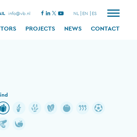
IL
info@vb.nl
NL
EN
ES
STORS
PROJECTS
NEWS
CONTACT
ind