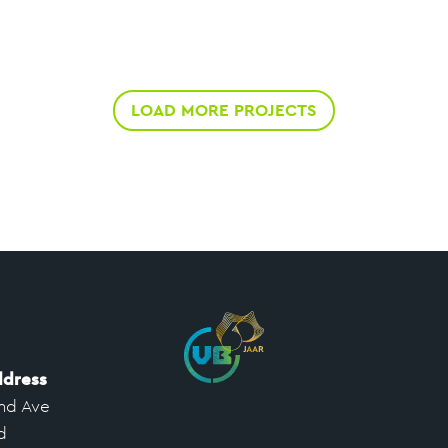
LOAD MORE PROJECTS
ddress
nd Ave
d