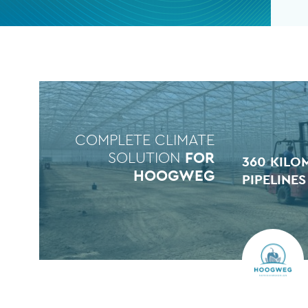
COMPLETE CLIMATE
SOLUTION
FOR
360 KILO
HOOGWEG
PIPELINES