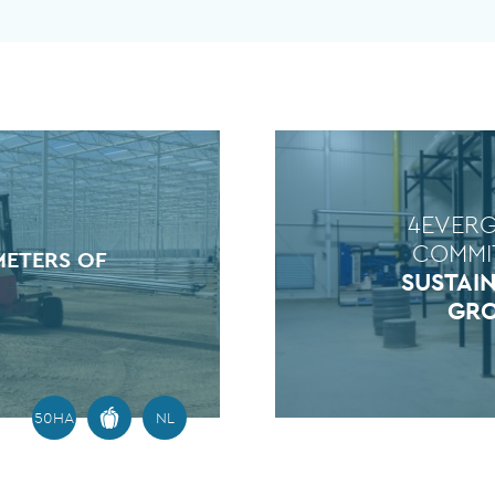
4EVER
COMMI
METERS OF
SUSTAI
GR
50HA
NL