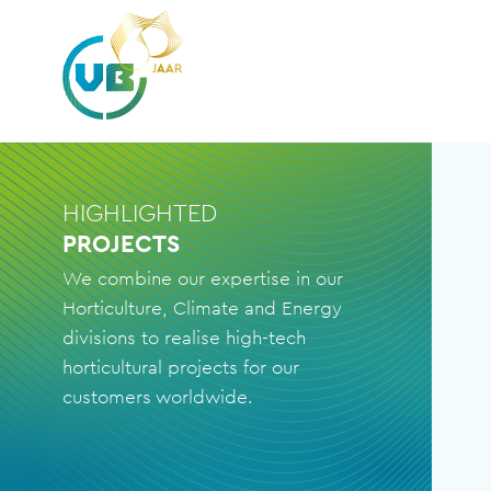
HIGHLIGHTED
PROJECTS
We combine our expertise in our
Horticulture, Climate and Energy
divisions to realise high-tech
horticultural projects for our
customers worldwide.