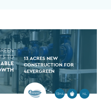
GREEN
TS TO
13 ACRES NEW
NABLE
CONSTRUCTION FOR
OWTH
4EVERGREEN
13HA
NL