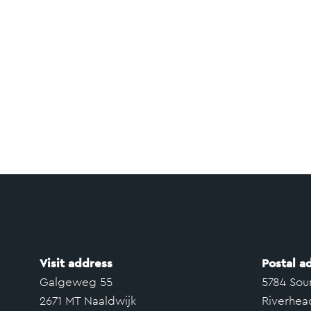
Visit address
Postal a
Galgeweg 55
5784 Sou
2671 MT Naaldwijk
Riverhea