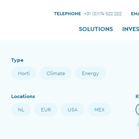
TELEPHONE
+31 (0)174 522 222
EMA
SOLUTIONS
INVE
Type
Horti
Climate
Energy
Locations
K
NL
EUR
USA
MEX