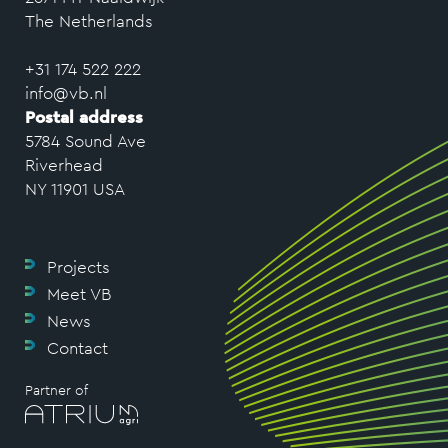
The Netherlands
+31 174 522 222
info@vb.nl
Postal address
5784 Sound Ave
Riverhead
NY 11901 USA
Projects
Meet VB
News
Contact
Partner of