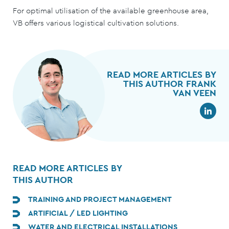
For optimal utilisation of the available greenhouse area,
VB offers various logistical cultivation solutions.
READ MORE ARTICLES BY
THIS AUTHOR FRANK
VAN VEEN
READ MORE ARTICLES BY
THIS AUTHOR
TRAINING AND PROJECT MANAGEMENT
ARTIFICIAL / LED LIGHTING
WATER AND ELECTRICAL INSTALLATIONS