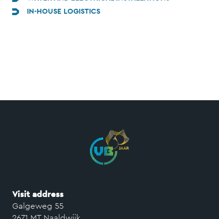
IN-HOUSE LOGISTICS
Visit address
Galgeweg 55
2671 MT Naaldwijk