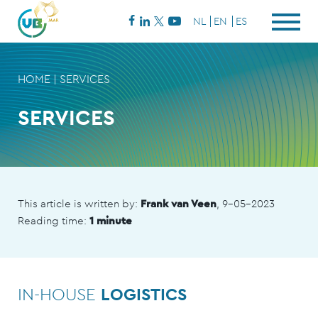
NL
EN
ES
HOME
|
SERVICES
SERVICES
This article is written by:
Frank van Veen
, 9-05-2023
Reading time:
1 minute
IN-HOUSE
LOGISTICS