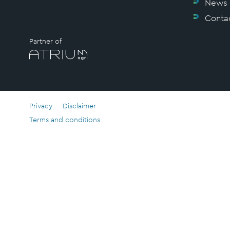
News
Conta
Partner of
Privacy
Disclaimer
Terms and conditions