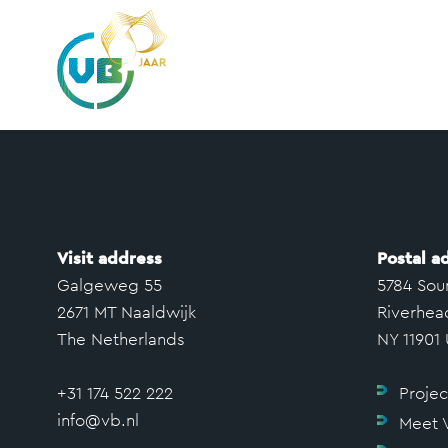
Visit address
Postal a
Galgeweg 55
5784 Sou
2671 MT Naaldwijk
Riverhea
The Netherlands
NY 11901
+31 174 522 222
Projec
info@vb.nl
Meet 