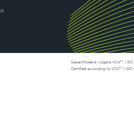
ct
Gecertificeerd volgens VCA** | ISO 
Certified according to VCA** | ISO