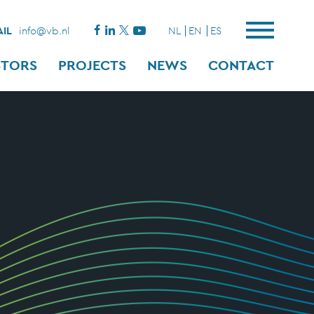
IL
info@vb.nl
NL
EN
ES
STORS
PROJECTS
NEWS
CONTACT