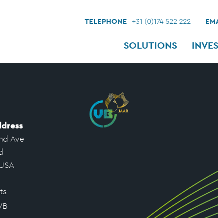
TELEPHONE
+31 (0)174 522 222
EMA
SOLUTIONS
INVE
ddress
nd Ave
d
 USA
ts
VB