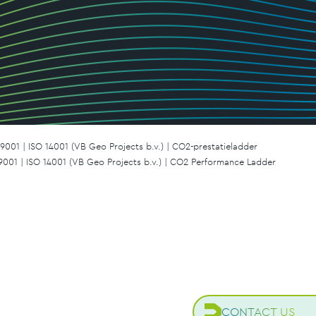
9001 | ISO 14001 (VB Geo Projects b.v.) | CO2-prestatieladder
 9001 | ISO 14001 (VB Geo Projects b.v.) | CO2 Performance Ladder
CONTACT US