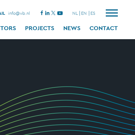
IL
info@vb.nl
NL
EN
ES
STORS
PROJECTS
NEWS
CONTACT