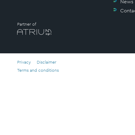
News
Conta
Partner of
Privacy
Disclaimer
Terms and conditions