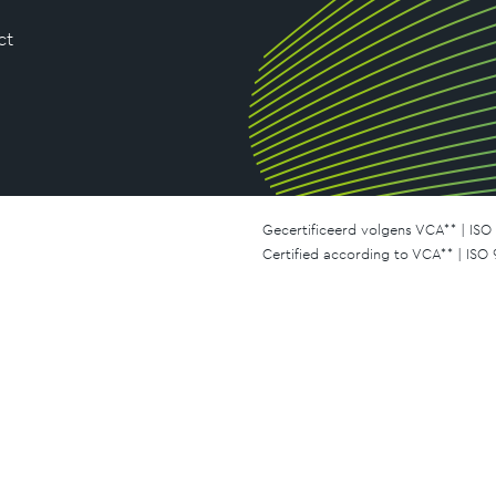
ct
Gecertificeerd volgens VCA** | ISO 
Certified according to VCA** | ISO