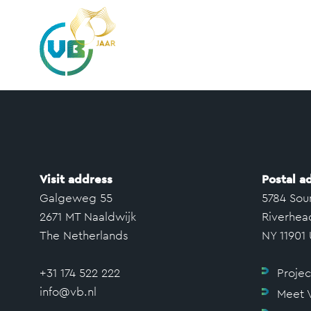
Visit address
Postal a
Galgeweg 55
5784 Sou
2671 MT Naaldwijk
Riverhea
The Netherlands
NY 11901
+31 174 522 222
Projec
info@vb.nl
Meet 