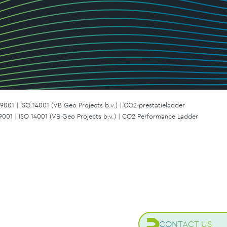
9001 | ISO 14001 (VB Geo Projects b.v.) | CO2-prestatieladder
 9001 | ISO 14001 (VB Geo Projects b.v.) | CO2 Performance Ladder
CONTACT US