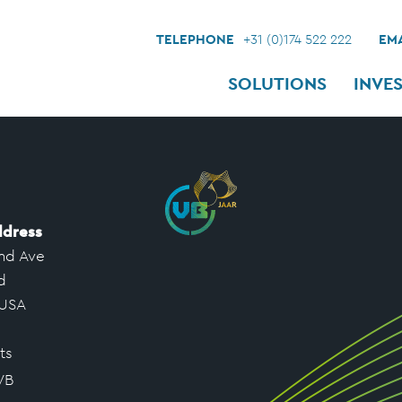
TELEPHONE
+31 (0)174 522 222
EMA
SOLUTIONS
INVE
ddress
nd Ave
d
 USA
ts
VB