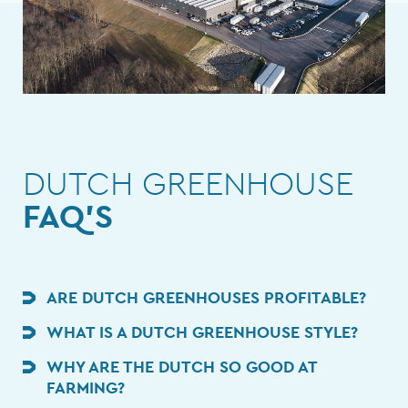
DUTCH GREENHOUSE
FAQ'S
ARE DUTCH GREENHOUSES PROFITABLE?
WHAT IS A DUTCH GREENHOUSE STYLE?
WHY ARE THE DUTCH SO GOOD AT
FARMING?