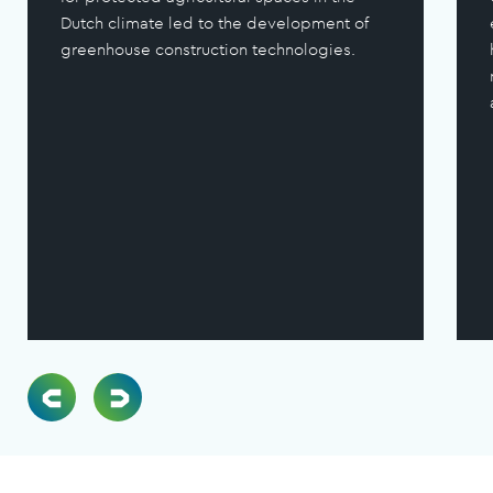
Dutch climate led to the development of
greenhouse construction technologies.