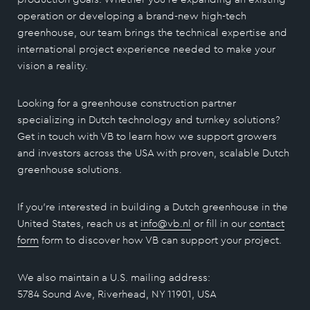
operation or developing a brand-new high-tech
greenhouse, our team brings the technical expertise and
international project experience needed to make your
vision a reality.
Looking for a greenhouse construction partner
specializing in Dutch technology and turnkey solutions?
Get in touch with VB to learn how we support growers
and investors across the USA with proven, scalable Dutch
greenhouse solutions.
If you’re interested in building a Dutch greenhouse in the
United States, reach us at
info@vb.nl
or fill in our
contact
form
form to discover how VB can support your project.
We also maintain a U.S. mailing address:
5784 Sound Ave, Riverhead, NY 11901, USA