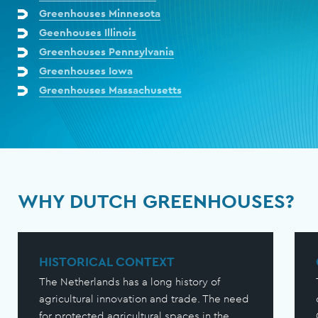
Greenhouses Minnesota
Geenhouses Illinois
Greenhouses Pennsylvania
Greenhouses Iowa
Greenhouses Massachusetts
WHY DUTCH GREENHOUSES?
HISTORICAL CONTEXT
The Netherlands has a long history of
agricultural innovation and trade. The need
for protected agricultural spaces in the