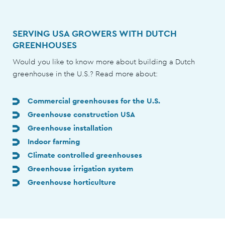
SERVING USA GROWERS WITH DUTCH
GREENHOUSES
Would you like to know more about building a Dutch
greenhouse in the U.S.? Read more about:
Commercial greenhouses for the U.S.
Greenhouse construction USA
Greenhouse installation
Indoor farming
Climate controlled greenhouses
Greenhouse irrigation system
Greenhouse horticulture