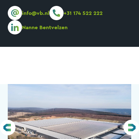
info@vb.nl
+31 174 522 222
Nanne Bentvelzen