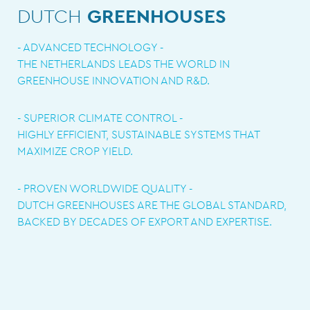
DUTCH
GREENHOUSES
- ADVANCED TECHNOLOGY -
THE NETHERLANDS LEADS THE WORLD IN
GREENHOUSE INNOVATION AND R&D.
- SUPERIOR CLIMATE CONTROL -
HIGHLY EFFICIENT, SUSTAINABLE SYSTEMS THAT
MAXIMIZE CROP YIELD.
- PROVEN WORLDWIDE QUALITY -
DUTCH GREENHOUSES ARE THE GLOBAL STANDARD,
BACKED BY DECADES OF EXPORT AND EXPERTISE.