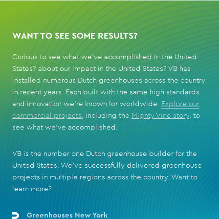
WANT TO SEE SOME RESULTS?
Curious to see what we've accomplished in the United
States? about our impact in the United States? VB has
installed numerous Dutch greenhouses across the country
in recent years. Each built with the same high standards
and innovation we’re known for worldwide.
Explore our
commercial projects
, including the
Mighty Vine story
, to
see what we’ve accomplished.
VB is the number one Dutch greenhouse builder for the
United States. We’ve successfully delivered greenhouse
projects in multiple regions across the country. Want to
learn more?
Greenhouses New York