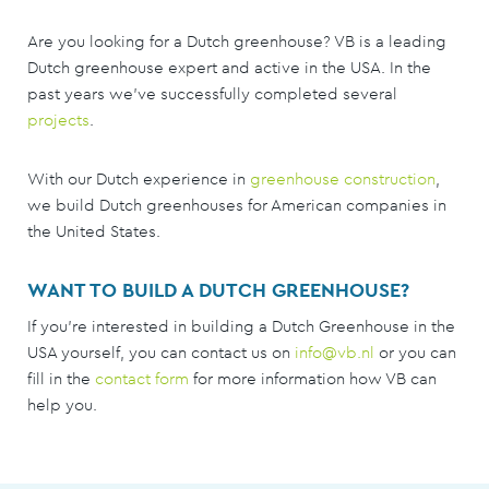
Are you looking for a Dutch greenhouse? VB is a leading
Dutch greenhouse expert and active in the USA. In the
past years we've successfully completed several
projects
.
With our Dutch experience in
greenhouse construction
,
we build Dutch greenhouses for American companies in
the United States.
WANT TO BUILD A DUTCH GREENHOUSE?
If you're interested in building a Dutch Greenhouse in the
USA yourself, you can contact us on
info@vb.nl
or you can
fill in the
contact form
for more information how VB can
help you.