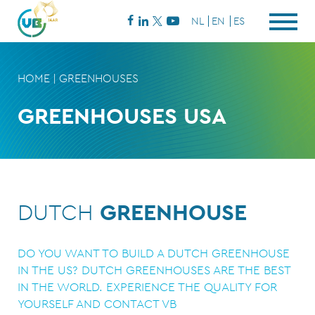
NL
EN
ES
HOME
|
GREENHOUSES
GREENHOUSES USA
DUTCH
GREENHOUSE
DO YOU WANT TO BUILD A DUTCH GREENHOUSE
IN THE US? DUTCH GREENHOUSES ARE THE BEST
IN THE WORLD. EXPERIENCE THE QUALITY FOR
YOURSELF AND CONTACT VB