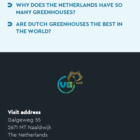
WHY DOES THE NETHERLANDS HAVE SO
MANY GREENHOUSES?
ARE DUTCH GREENHOUSES THE BEST IN
THE WORLD?
Visit address
Galgeweg 55
2671 MT Naaldwijk
The Netherlands