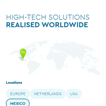
HIGH-TECH SOLUTIONS
REALISED WORLDWIDE
Locations
EUROPE
NETHERLANDS
USA
MEXICO