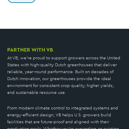
PARTNER WITH VB
At VB, we’re proud to support growers across the United
States with high-quality Dutch greenhouses that deliver
reliable, year-round performance. Built on decades of
Dutch innovation, our greenhouses provide the ideal
environment for consistent crop quality, higher yields,
and sustainable resource use.
From modern climate control to integrated systems and
energy-efficient design, VB helps U.S. growers build
facilities that are future-proof and aligned with their
production goals. Whether you’re expanding an existing