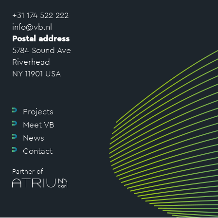
+31 174 522 222
info@vb.nl
Postal address
5784 Sound Ave
Riverhead
NY 11901 USA
Projects
Meet VB
News
Contact
Partner of