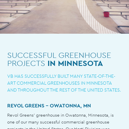
SUCCESSFUL GREENHOUSE
PROJECTS
IN MINNESOTA
VB HAS SUCCESSFULLY BUILT MANY STATE-OF-THE-
ART COMMERCIAL GREENHOUSES IN MINNESOTA
AND THROUGHOUT THE REST OF THE UNITED STATES.
REVOL GREENS - OWATONNA, MN
Revol Greens’ greenhouse in Owatonna, Minnesota, is
one of our many successful commercial greenhouse
projects in the United States. Our Horti Division was