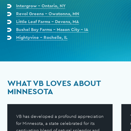
Intergrow - Ontario, NY
Revol Greens - Owatonna, MN
Little Leaf Farms - Devens, MA
Bushel Boy Farms - Mason City - IA
Mightyvine - Rochelle, IL
WHAT VB LOVES ABOUT
MINNESOTA
VB has developed a profound appreciation
for Minnesota, a state celebrated for its
captivating blend of natural splendor and