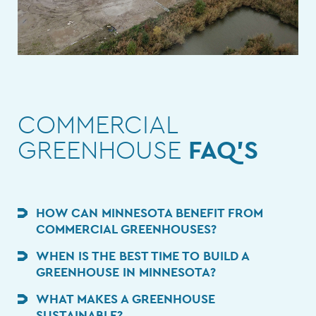
COMMERCIAL
GREENHOUSE
FAQ'S
HOW CAN MINNESOTA BENEFIT FROM
COMMERCIAL GREENHOUSES?
WHEN IS THE BEST TIME TO BUILD A
GREENHOUSE IN MINNESOTA?
WHAT MAKES A GREENHOUSE
SUSTAINABLE?