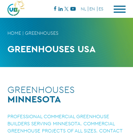
NL
EN
ES
HOME
|
GREENHOUSES
GREENHOUSES USA
GREENHOUSES
MINNESOTA
PROFESSIONAL COMMERCIAL GREENHOUSE
BUILDERS SERVING MINNESOTA. COMMERCIAL
GREENHOUSE PROJECTS OF ALL SIZES. CONTACT