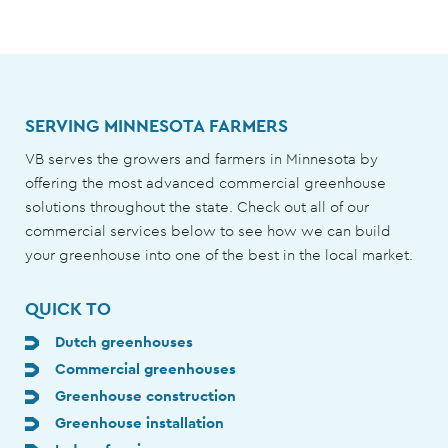
SERVING MINNESOTA FARMERS
VB serves the growers and farmers in Minnesota by
offering the most advanced commercial greenhouse
solutions throughout the state. Check out all of our
commercial services below to see how we can build
your greenhouse into one of the best in the local market.
QUICK TO
Dutch greenhouses
Commercial greenhouses
Greenhouse construction
Greenhouse installation