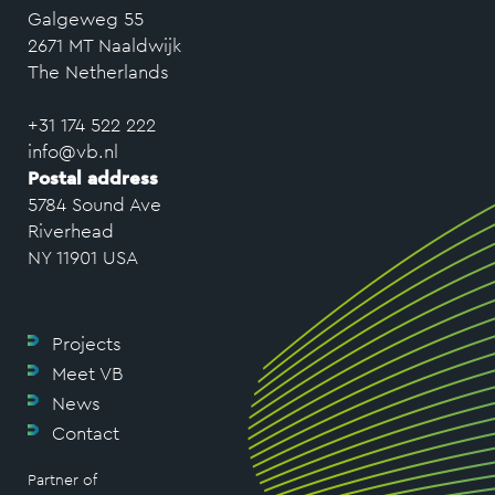
Galgeweg 55
2671 MT Naaldwijk
The Netherlands
+31 174 522 222
info@vb.nl
Postal address
5784 Sound Ave
Riverhead
NY 11901 USA
Projects
Meet VB
News
Contact
Partner of