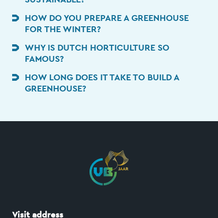
HOW DO YOU PREPARE A GREENHOUSE
FOR THE WINTER?
WHY IS DUTCH HORTICULTURE SO
FAMOUS?
HOW LONG DOES IT TAKE TO BUILD A
GREENHOUSE?
Visit address