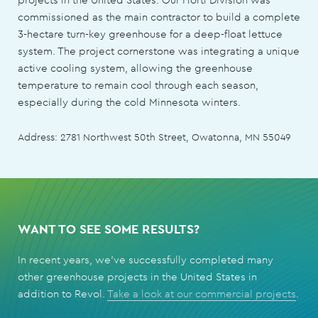
commissioned as the main contractor to build a complete
3-hectare turn-key greenhouse for a deep-float lettuce
system. The project cornerstone was integrating a unique
active cooling system, allowing the greenhouse
temperature to remain cool through each season,
especially during the cold Minnesota winters.
Address: 2781 Northwest 50th Street, Owatonna, MN 55049
WANT TO SEE SOME RESULTS?
In recent years, we've successfully completed many
other greenhouse projects in the United States in
addition to Revol.
Take a look at our commercial projects
.