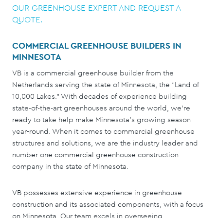
OUR GREENHOUSE EXPERT AND REQUEST A
QUOTE.
COMMERCIAL GREENHOUSE BUILDERS IN
MINNESOTA
VB is a commercial greenhouse builder from the
Netherlands serving the state of Minnesota, the “Land of
10,000 Lakes.” With decades of experience building
state-of-the-art greenhouses around the world, we’re
ready to take help make Minnesota’s growing season
year-round. When it comes to commercial greenhouse
structures and solutions, we are the industry leader and
number one commercial greenhouse construction
company in the state of Minnesota.
VB possesses extensive experience in greenhouse
construction and its associated components, with a focus
on Minnesota. Our team excels in overseeing