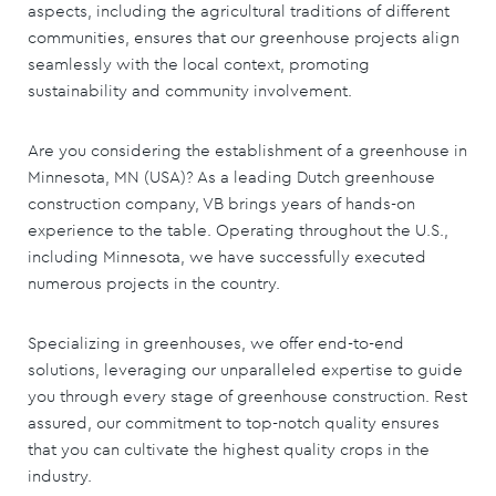
aspects, including the agricultural traditions of different
communities, ensures that our greenhouse projects align
seamlessly with the local context, promoting
sustainability and community involvement.
Are you considering the establishment of a greenhouse in
Minnesota, MN (USA)? As a leading Dutch greenhouse
construction company, VB brings years of hands-on
experience to the table. Operating throughout the U.S.,
including Minnesota, we have successfully executed
numerous projects in the country.
Specializing in greenhouses, we offer end-to-end
solutions, leveraging our unparalleled expertise to guide
you through every stage of greenhouse construction. Rest
assured, our commitment to top-notch quality ensures
that you can cultivate the highest quality crops in the
industry.