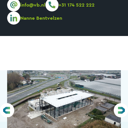
info@vb.nl
+31 174 522 222
Nanne Bentvelzen