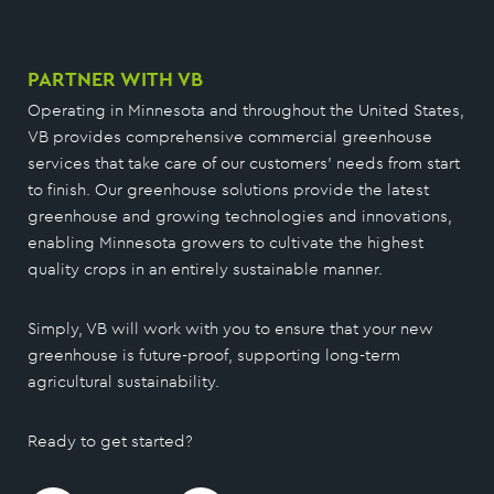
PARTNER WITH VB
Operating in Minnesota and throughout the United States,
VB provides comprehensive commercial greenhouse
services that take care of our customers’ needs from start
to finish. Our greenhouse solutions provide the latest
greenhouse and growing technologies and innovations,
enabling Minnesota growers to cultivate the highest
quality crops in an entirely sustainable manner.
Simply, VB will work with you to ensure that your new
greenhouse is future-proof, supporting long-term
agricultural sustainability.
Ready to get started?