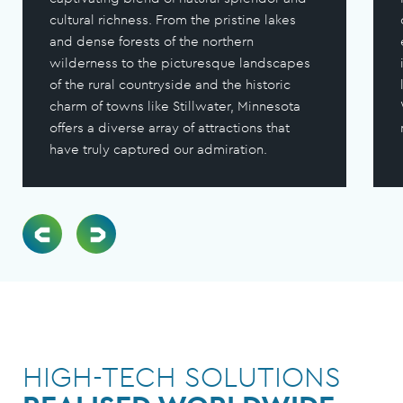
cultural richness. From the pristine lakes
and dense forests of the northern
wilderness to the picturesque landscapes
of the rural countryside and the historic
charm of towns like Stillwater, Minnesota
offers a diverse array of attractions that
have truly captured our admiration.
HIGH-TECH SOLUTIONS