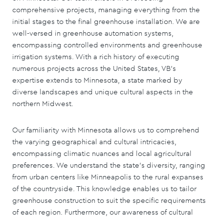
comprehensive projects, managing everything from the
initial stages to the final greenhouse installation. We are
well-versed in greenhouse automation systems,
encompassing controlled environments and greenhouse
irrigation systems. With a rich history of executing
numerous projects across the United States, VB's
expertise extends to Minnesota, a state marked by
diverse landscapes and unique cultural aspects in the
northern Midwest.
Our familiarity with Minnesota allows us to comprehend
the varying geographical and cultural intricacies,
encompassing climatic nuances and local agricultural
preferences. We understand the state's diversity, ranging
from urban centers like Minneapolis to the rural expanses
of the countryside. This knowledge enables us to tailor
greenhouse construction to suit the specific requirements
of each region. Furthermore, our awareness of cultural