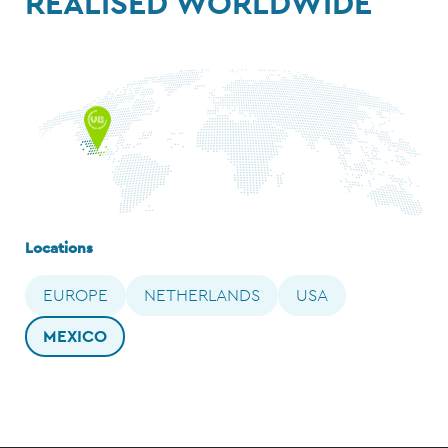
REALISED WORLDWIDE
Locations
EUROPE
NETHERLANDS
USA
MEXICO