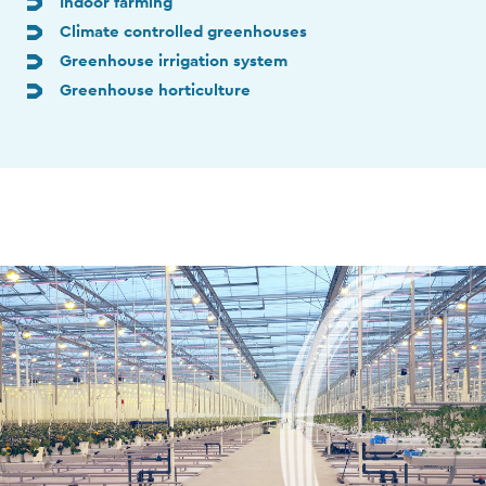
Indoor farming
Climate controlled greenhouses
Greenhouse irrigation system
Greenhouse horticulture