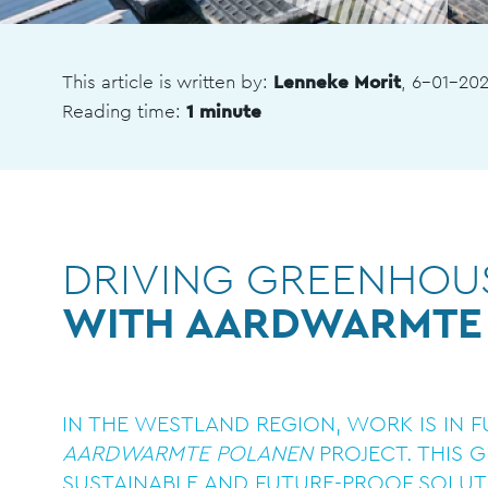
This article is written by:
Lenneke Morit
, 6-01-20
Reading time:
1 minute
DRIVING GREENHOUS
WITH AARDWARMTE
IN THE WESTLAND REGION, WORK IS IN 
AARDWARMTE POLANEN
PROJECT. THIS 
SUSTAINABLE AND FUTURE-PROOF SOLUT