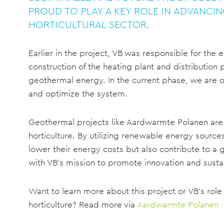
PROUD TO PLAY A KEY ROLE IN ADVANCIN
HORTICULTURAL SECTOR.
Earlier in the project, VB was responsible for the 
construction of the heating plant and distribution p
geothermal energy. In the current phase, we are o
and optimize the system.
Geothermal projects like Aardwarmte Polanen are 
horticulture. By utilizing renewable energy sourc
lower their energy costs but also contribute to a g
with VB’s mission to promote innovation and sustai
Want to learn more about this project or VB's role
horticulture? Read more via
Aardwarmte Polanen