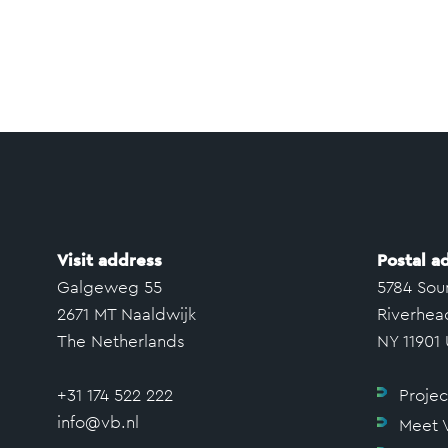
Visit address
Postal a
Galgeweg 55
5784 Sou
2671 MT Naaldwijk
Riverhea
The Netherlands
NY 11901
+31 174 522 222
Projec
info@vb.nl
Meet 