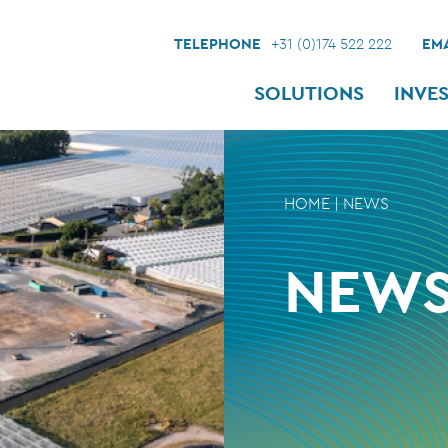
TELEPHONE
+31 (0)174 522 222
EMA
SOLUTIONS
INVE
HOME
|
NEWS
NEW