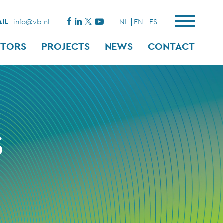
IL
info@vb.nl
NL
EN
ES
STORS
PROJECTS
NEWS
CONTACT
S