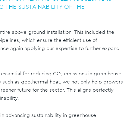
G THE SUSTAINABILITY OF THE
entire above-ground installation. This included the
ipelines, which ensure the efficient use of
nce again applying our expertise to further expand
essential for reducing CO₂ emissions in greenhouse
es such as geothermal heat, we not only help growers
reener future for the sector. This aligns perfectly
nability.
 in advancing sustainability in greenhouse