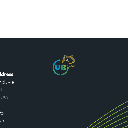
ddress
nd Ave
d
 USA
ts
VB