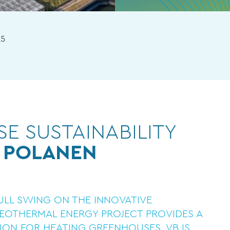
25
E SUSTAINABILITY
 POLANEN
FULL SWING ON THE INNOVATIVE
GEOTHERMAL ENERGY PROJECT PROVIDES A
ION FOR HEATING GREENHOUSES. VB IS