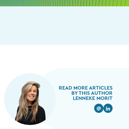
READ MORE ARTICLES
BY THIS AUTHOR
LENNEKE MORIT