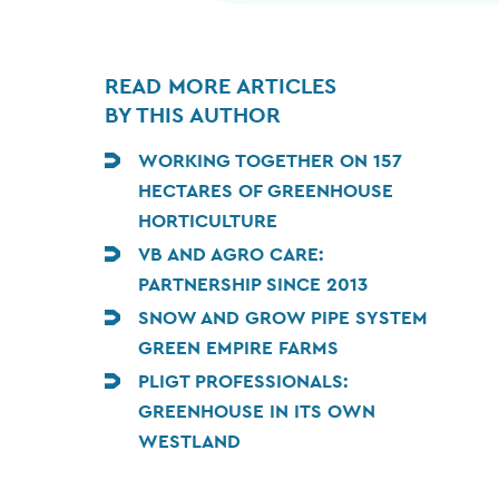
READ MORE ARTICLES
BY THIS AUTHOR
WORKING TOGETHER ON 157
HECTARES OF GREENHOUSE
HORTICULTURE
VB AND AGRO CARE:
PARTNERSHIP SINCE 2013
SNOW AND GROW PIPE SYSTEM
GREEN EMPIRE FARMS
PLIGT PROFESSIONALS:
GREENHOUSE IN ITS OWN
WESTLAND