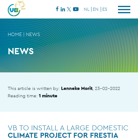
NL
EN
ES
HOME
|
NEWS
NEWS
This article is written by:
Lenneke Morit
, 23-02-2022
Reading time:
1 minute
VB TO INSTALL A LARGE DOMESTIC
CLIMATE PROJECT FOR FRESTIA