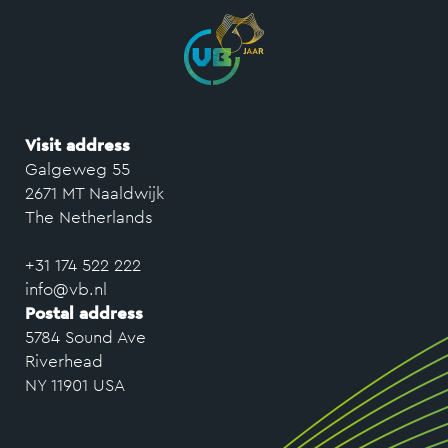
Visit address
Galgeweg 55
2671 MT Naaldwijk
The Netherlands
+31 174 522 222
info@vb.nl
Postal address
5784 Sound Ave
Riverhead
NY 11901 USA