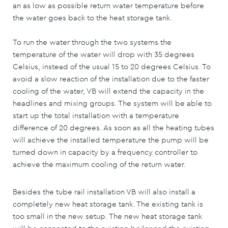
an as low as possible return water temperature before
the water goes back to the heat storage tank.
To run the water through the two systems the
temperature of the water will drop with 35 degrees
Celsius, instead of the usual 15 to 20 degrees Celsius. To
avoid a slow reaction of the installation due to the faster
cooling of the water, VB will extend the capacity in the
headlines and mixing groups. The system will be able to
start up the total installation with a temperature
difference of 20 degrees. As soon as all the heating tubes
will achieve the installed temperature the pump will be
turned down in capacity by a frequency controller to
achieve the maximum cooling of the return water.
Besides the tube rail installation VB will also install a
completely new heat storage tank. The existing tank is
too small in the new setup. The new heat storage tank