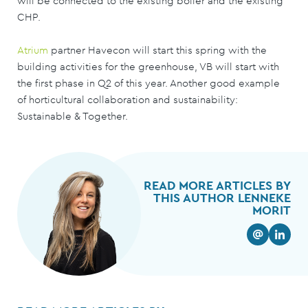
will be connected to the existing boiler and the existing
CHP.
Atrium
partner Havecon will start this spring with the
building activities for the greenhouse, VB will start with
the first phase in Q2 of this year. Another good example
of horticultural collaboration and sustainability:
Sustainable & Together.
READ MORE ARTICLES BY
THIS AUTHOR LENNEKE
MORIT