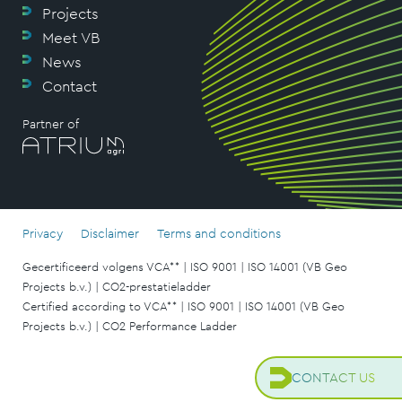
Projects
Meet VB
News
Contact
Partner of
Privacy
Disclaimer
Terms and conditions
Gecertificeerd volgens VCA** | ISO 9001 | ISO 14001 (VB Geo
Projects b.v.) | CO2-prestatieladder
Certified according to VCA** | ISO 9001 | ISO 14001 (VB Geo
Projects b.v.) | CO2 Performance Ladder
CONTACT US