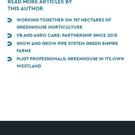
READ MORE ARTICLES BY
THIS AUTHOR
WORKING TOGETHER ON 157 HECTARES OF
GREENHOUSE HORTICULTURE
VB AND AGRO CARE: PARTNERSHIP SINCE 2013
SNOW AND GROW PIPE SYSTEM GREEN EMPIRE
FARMS
PLIGT PROFESSIONALS: GREENHOUSE IN ITS OWN
WESTLAND