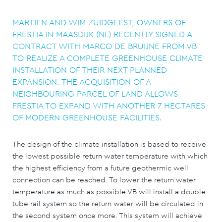
MARTIEN AND WIM ZUIDGEEST, OWNERS OF
FRESTIA IN MAASDIJK (NL) RECENTLY SIGNED A
CONTRACT WITH MARCO DE BRUIJNE FROM VB
TO REALIZE A COMPLETE GREENHOUSE CLIMATE
INSTALLATION OF THEIR NEXT PLANNED
EXPANSION. THE ACQUISITION OF A
NEIGHBOURING PARCEL OF LAND ALLOWS
FRESTIA TO EXPAND WITH ANOTHER 7 HECTARES
OF MODERN GREENHOUSE FACILITIES.
The design of the climate installation is based to receive
the lowest possible return water temperature with which
the highest efficiency from a future geothermic well
connection can be reached. To lower the return water
temperature as much as possible VB will install a double
tube rail system so the return water will be circulated in
the second system once more. This system will achieve