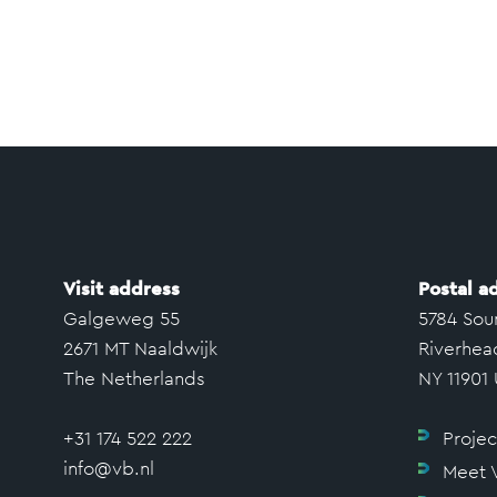
Visit address
Postal a
Galgeweg 55
5784 Sou
2671 MT Naaldwijk
Riverhea
The Netherlands
NY 11901
+31 174 522 222
Projec
info@vb.nl
Meet 