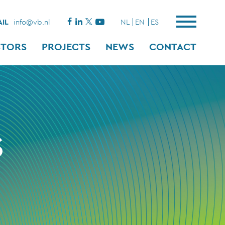
IL
info@vb.nl
NL
EN
ES
STORS
PROJECTS
NEWS
CONTACT
S