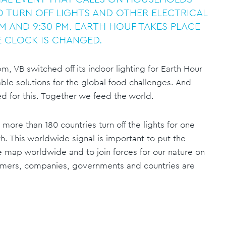
 TURN OFF LIGHTS AND OTHER ELECTRICAL
M AND 9:30 PM. EARTH HOUF TAKES PLACE
 CLOCK IS CHANGED.
, VB switched off its indoor lighting for Earth Hour
ble solutions for the global food challenges. And
ed for this. Together we feed the world.
more than 180 countries turn off the lights for one
th. This worldwide signal is important to put the
 map worldwide and to join forces for our nature on
umers, companies, governments and countries are