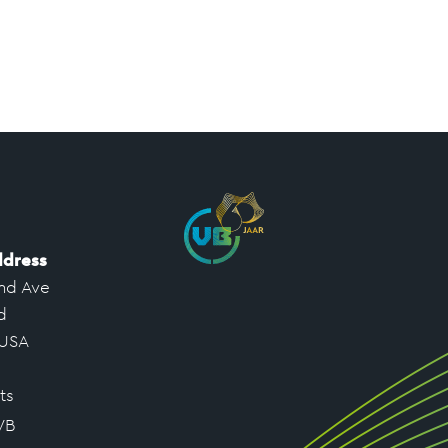
ddress
nd Ave
d
 USA
ts
VB