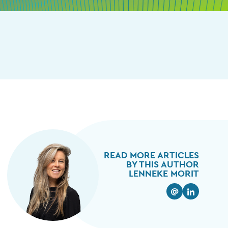
READ MORE ARTICLES
BY THIS AUTHOR
LENNEKE MORIT