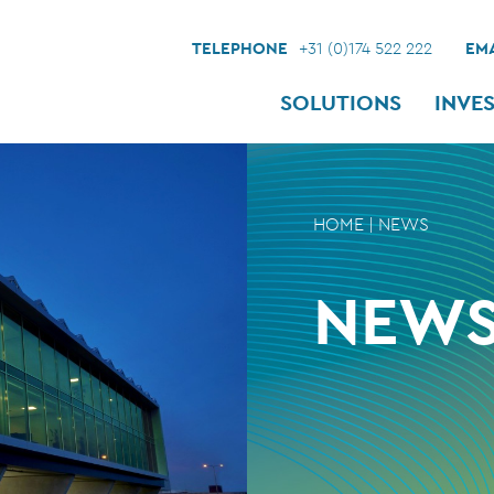
TELEPHONE
+31 (0)174 522 222
EMA
SOLUTIONS
INVE
HOME
|
NEWS
NEW