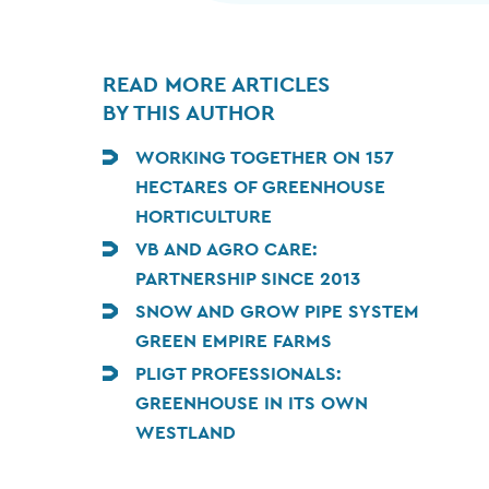
READ MORE ARTICLES
BY THIS AUTHOR
WORKING TOGETHER ON 157
HECTARES OF GREENHOUSE
HORTICULTURE
VB AND AGRO CARE:
PARTNERSHIP SINCE 2013
SNOW AND GROW PIPE SYSTEM
GREEN EMPIRE FARMS
PLIGT PROFESSIONALS:
GREENHOUSE IN ITS OWN
WESTLAND