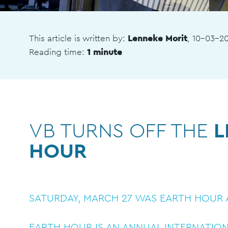
This article is written by:
Lenneke Morit
, 10-03-2
Reading time:
1 minute
VB TURNS OFF THE
L
HOUR
SATURDAY, MARCH 27 WAS EARTH HOUR A
EARTH HOUR IS AN ANNUAL INTERNATIO