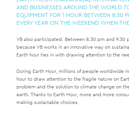
AND BUSINESSES AROUND THE WORLD TO
EQUIPMENT FOR 1 HOUR BETWEEN 8:30 P
EVERY YEAR ON THE WEEKEND WHEN THE
VB also participated. Between 8.30 pm and 9.30 pm
because VB works in an innovative way on sustaina
Earth hour ties in with drawing attention to the ne
During Earth Hour, millions of people worldwide in 
hour to draw attention to the fragile nature on Ear
problem and the solution to climate change on the
earth. Thanks to Earth Hour, more and more cons
making sustainable choices.