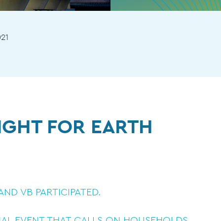
021
IGHT FOR EARTH
ND VB PARTICIPATED.
NAL EVENT THAT CALLS ON HOUSEHOLDS